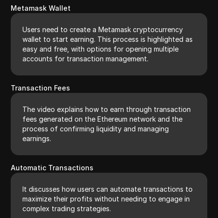
Metamask Wallet
Users need to create a Metamask cryptocurrency
wallet to start earning. This process is highlighted as
easy and free, with options for opening multiple
accounts for transaction management.
Transaction Fees
The video explains how to earn through transaction
fees generated on the Ethereum network and the
process of confirming liquidity and managing
earnings.
Automatic Transactions
It discusses how users can automate transactions to
maximize their profits without needing to engage in
complex trading strategies.