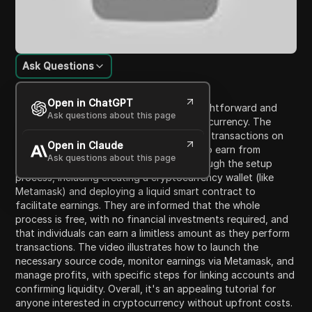
Ask Questions
Content Introduction
Open in ChatGPT
In this video, the presenter shares a straightforward and
Ask questions about this page
risk-free method to earn Ethereum cryptocurrency. The
method involves automatic processing of transactions on
Open in Claude
the Ethereum blockchain, allowing users to earn from
Ask questions about this page
transaction fees. Viewers are guided through the setup
process, including creating a cryptocurrency wallet (like
Metamask) and deploying a liquid smart contract to
facilitate earnings. They are informed that the whole
process is free, with no financial investments required, and
that individuals can earn a limitless amount as they perform
transactions. The video illustrates how to launch the
necessary source code, monitor earnings via Metamask, and
manage profits, with specific steps for linking accounts and
confirming liquidity. Overall, it's an appealing tutorial for
anyone interested in cryptocurrency without upfront costs.