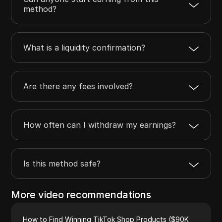
method?
What is a liquidity confirmation?
Are there any fees involved?
How often can I withdraw my earnings?
Is this method safe?
More video recommendations
How to Find Winning TikTok Shop Products ($90K