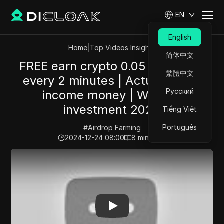
EN
English
Home
|
Top Videos Insights
简体中文
FREE earn crypto 0.05 Ethereum
繁體中文
every 2 minutes | Actually Now
Русский
income money | Without
investment 2024
Tiếng Việt
Português
#
Airdrop Farming
2024-12-24 08:00
8
min read
Play Video:
FREE earn crypto 0.05 Ethereum every 2 m