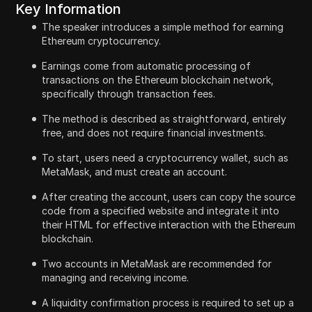
Key Information
The speaker introduces a simple method for earning
Ethereum cryptocurrency.
Earnings come from automatic processing of
transactions on the Ethereum blockchain network,
specifically through transaction fees.
The method is described as straightforward, entirely
free, and does not require financial investments.
To start, users need a cryptocurrency wallet, such as
MetaMask, and must create an account.
After creating the account, users can copy the source
code from a specified website and integrate it into
their HTML for effective interaction with the Ethereum
blockchain.
Two accounts in MetaMask are recommended for
managing and receiving income.
A liquidity confirmation process is required to set up a