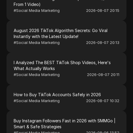
From 1 Video)
#
Social Media Marketing
2026-08-07 20:15
August 2026 TikTok Algorithm Secrets: Go Viral
Instantly with the Latest Update!
#
Social Media Marketing
2026-08-07 20:13
I Analyzed The BEST TikTok Shop Videos, Here's
What Actually Works
#
Social Media Marketing
2026-08-07 20:11
How to Buy TikTok Accounts Safely in 2026
#
Social Media Marketing
2026-08-07 10:32
Buy Instagram Followers Fast in 2026 with SMMGo |
Smart & Safe Strategies
#
Social Media Marketing
2026-08-06 13:52