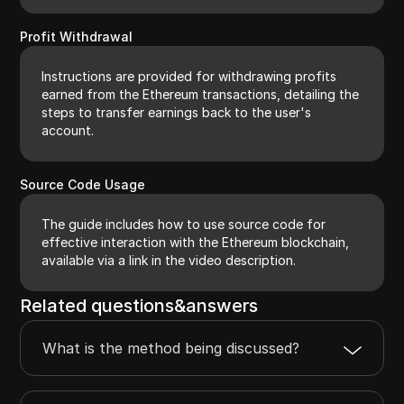
Profit Withdrawal
Instructions are provided for withdrawing profits
earned from the Ethereum transactions, detailing the
steps to transfer earnings back to the user's
account.
Source Code Usage
The guide includes how to use source code for
effective interaction with the Ethereum blockchain,
available via a link in the video description.
Related questions&answers
What is the method being discussed?