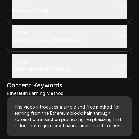
07:37
Earnings Check
09:10
Final Review and Withdrawals
10:56
Conclusion and Rewards
Content Keywords
Ethereum Earning Method
The video introduces a simple and free method for
earning from the Ethereum blockchain through
automatic transaction processing, emphasizing that
it does not require any financial investments or risks.