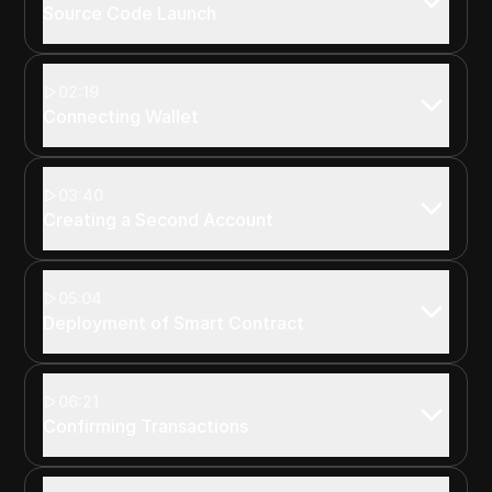
Source Code Launch
02:19
Connecting Wallet
03:40
Creating a Second Account
05:04
Deployment of Smart Contract
06:21
Confirming Transactions