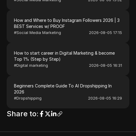
How and Where to Buy Instagram Followers 2026 | 3
BEST Services w/ PROOF
#
Social Media Marketing
2026-08-05 17:15
How to start career in Digital Marketing & become
Top 1% (Step by Step)
#
Digital marketing
2026-08-05 16:31
Beginners Complete Guide To AI Dropshipping In
2026
#
Dropshipping
2026-08-05 16:29
Share to
: