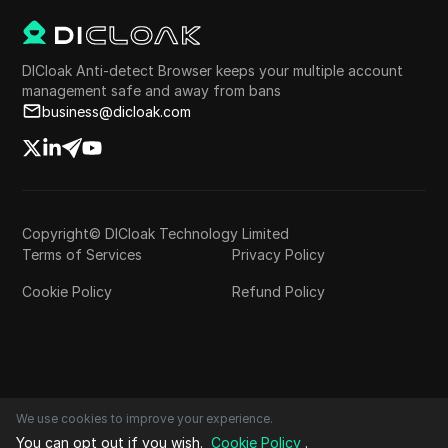
DICloak Anti-detect Browser keeps your multiple account
management safe and away from bans
business@dicloak.com
Copyright© DICloak Technology Limited
Terms of Services
Privacy Policy
Cookie Policy
Refund Policy
We use cookies to improve your experience.
You can opt out if you wish.
Cookie Policy
.