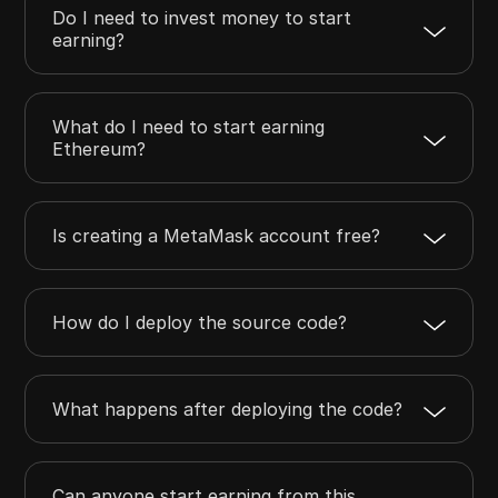
Do I need to invest money to start
earning?
What do I need to start earning
Ethereum?
Is creating a MetaMask account free?
How do I deploy the source code?
What happens after deploying the code?
Can anyone start earning from this