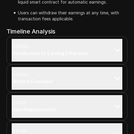
liquid smart contract for automatic earnings.
Users can withdraw their earnings at any time, with
transaction fees applicable.
Timeline Analysis
00:00
Introduction to Earning Ethereum
00:25
Method Overview
00:51
User Requirements
01:20