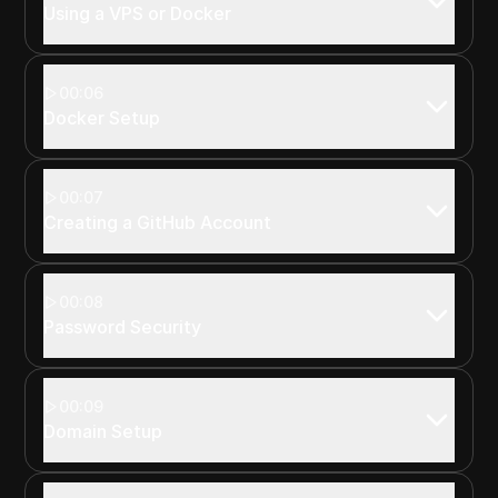
Using a VPS or Docker
00:06
Docker Setup
00:07
Creating a GitHub Account
00:08
Password Security
00:09
Domain Setup