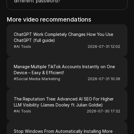
different password?
More video recommendations
ChatGPT Work Completely Changes How You Use
ChatGPT (full guide)
#
AI Tools
2026-07-31 12:02
Manage Multiple TikTok Accounts Instantly on One
Device – Easy & Efficient!
#
Social Media Marketing
2026-07-31 10:36
The Reputation Tree: Advanced AI SEO For Higher
LLM Visibility (James Dooley ft Julian Goldie)
#
AI Tools
2026-07-30 17:32
Stop Windows From Automatically Installing More