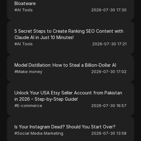
Bloatware
#
AI Tools
2026-07-30 17:30
5 Secret Steps to Create Ranking SEO Content with
Claude AI in Just 10 Minutes!
#
AI Tools
2026-07-30 17:21
Model Distillation: How to Steal a Billion-Dollar AI
#
Make money
2026-07-30 17:02
Unlock Your USA Etsy Seller Account from Pakistan
in 2026 – Step-by-Step Guide!
#
E-commerce
2026-07-30 16:57
Is Your Instagram Dead? Should You Start Over?
#
Social Media Marketing
2026-07-30 13:58