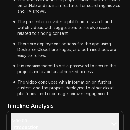
on GitHub and its main features for searching movies
and TV shows.
The presenter provides a platform to search and
watch videos with suggestions to resolve issues
related to finding content.
There are deployment options for the app using
Docker or Cloudflare Pages, and both methods are
easy to follow.
It is recommended to set a password to secure the
project and avoid unauthorized access.
The video concludes with information on further
customizing the project, deploying to other cloud
platforms, and encourages viewer engagement.
Timeline Analysis
00:00
Introduction