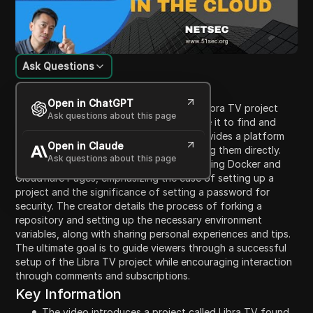
Ask Questions
Content Introduction
Open in ChatGPT
In this video, the creator introduces the Libra TV project
Ask questions about this page
found on GitHub, explaining how to utilize it to find and
watch movies and TV series. The app provides a platform
Open in Claude
for searching videos and also for watching them directly.
Ask questions about this page
The video covers deployment methods using Docker and
Cloudflare Pages, emphasizing the ease of setting up a
project and the significance of setting a password for
security. The creator details the process of forking a
repository and setting up the necessary environment
variables, along with sharing personal experiences and tips.
The ultimate goal is to guide viewers through a successful
setup of the Libra TV project while encouraging interaction
through comments and subscriptions.
Key Information
The video introduces a project called Libra TV found