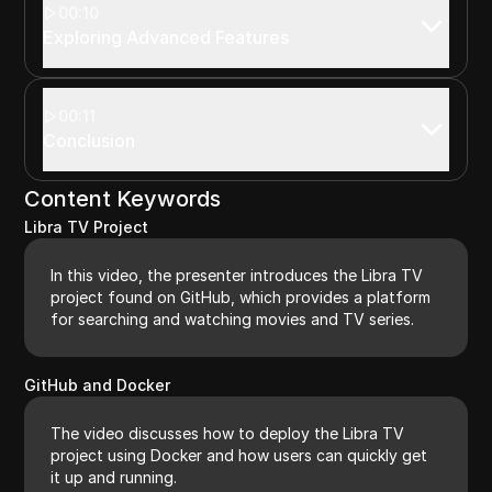
00:10
Exploring Advanced Features
00:11
Conclusion
Content Keywords
Libra TV Project
In this video, the presenter introduces the Libra TV
project found on GitHub, which provides a platform
for searching and watching movies and TV series.
GitHub and Docker
The video discusses how to deploy the Libra TV
project using Docker and how users can quickly get
it up and running.