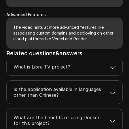
Advanced Features
The video hints at more advanced features like
associating custom domains and deploying on other
cloud platforms like Vercel and Render.
Related questions&answers
What is Libra TV project?
Is the application available in languages
other than Chinese?
What are the benefits of using Docker
for this project?