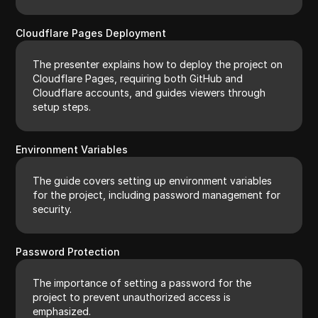
Cloudflare Pages Deployment
The presenter explains how to deploy the project on
Cloudflare Pages, requiring both GitHub and
Cloudflare accounts, and guides viewers through
setup steps.
Environment Variables
The guide covers setting up environment variables
for the project, including password management for
security.
Password Protection
The importance of setting a password for the
project to prevent unauthorized access is
emphasized.