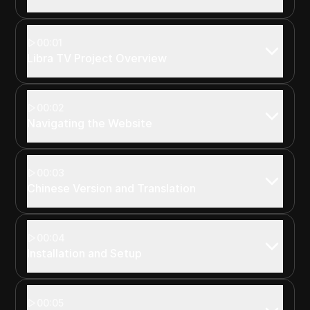
00:01
Libra TV Project Overview
00:02
Navigating the Website
00:03
Chinese Version and Translation
00:04
Installation and Setup
00:05