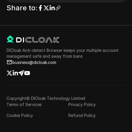
Share to
:
DICloak Anti-detect Browser keeps your multiple account
management safe and away from bans
business@dicloak.com
Copyright© DICloak Technology Limited
Terms of Services
Privacy Policy
Cookie Policy
Refund Policy