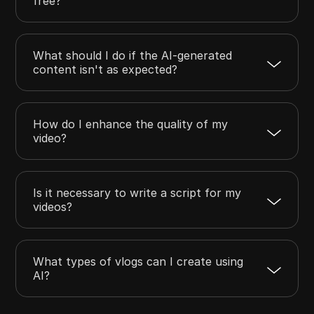
free?
What should I do if the AI-generated
content isn't as expected?
How do I enhance the quality of my
video?
Is it necessary to write a script for my
videos?
What types of vlogs can I create using
AI?