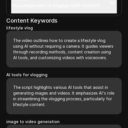
Encouragement to Engage with Content
Content Keywords
lifestyle vlog
The video outlines how to create a lifestyle vlog
using AI without requiring a camera. It guides viewers
through recording methods, content creation using
AI tools, and customizing videos with voiceovers.
AI tools for vlogging
The script highlights various AI tools that assist in
generating images and videos. It emphasizes AI's role
in streamlining the vlogging process, particularly for
lifestyle content.
image to video generation