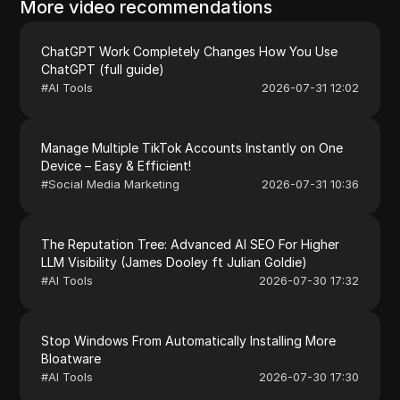
More video recommendations
ChatGPT Work Completely Changes How You Use
ChatGPT (full guide)
#
AI Tools
2026-07-31 12:02
Manage Multiple TikTok Accounts Instantly on One
Device – Easy & Efficient!
#
Social Media Marketing
2026-07-31 10:36
The Reputation Tree: Advanced AI SEO For Higher
LLM Visibility (James Dooley ft Julian Goldie)
#
AI Tools
2026-07-30 17:32
Stop Windows From Automatically Installing More
Bloatware
#
AI Tools
2026-07-30 17:30