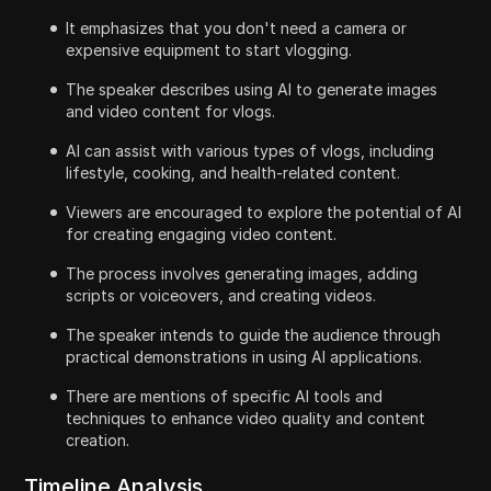
It emphasizes that you don't need a camera or
expensive equipment to start vlogging.
The speaker describes using AI to generate images
and video content for vlogs.
AI can assist with various types of vlogs, including
lifestyle, cooking, and health-related content.
Viewers are encouraged to explore the potential of AI
for creating engaging video content.
The process involves generating images, adding
scripts or voiceovers, and creating videos.
The speaker intends to guide the audience through
practical demonstrations in using AI applications.
There are mentions of specific AI tools and
techniques to enhance video quality and content
creation.
Timeline Analysis