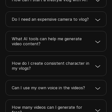
Do I need an expensive camera to vlog?
What AI tools can help me generate
video content?
How do I create consistent character in
my vlogs?
Can I use my own voice in the videos?
How many videos can I generate for