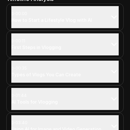
00:00
How to Start a Lifestyle Vlog with AI
00:11
First Steps in Vlogging
00:35
Types of Vlogs You Can Create
01:44
AI Tools for Vlogging
03:40
Using AI for Image and Video Generation