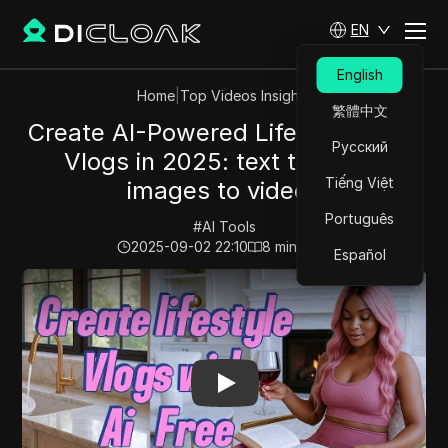
EN
English
Home
|
Top Videos Insights
繁體中文
Create AI-Powered Lifestyle video
Русский
Vlogs in 2025: text to video,
Tiếng Việt
images to videos
Português
#
AI Tools
2025-09-02 22:10
8
min read
Español
Play Video:
Create AI-Powered Lifestyle video Vlogs in 