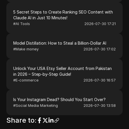
5 Secret Steps to Create Ranking SEO Content with
Claude AI in Just 10 Minutes!
#
AI Tools
2026-07-30 17:21
Model Distillation: How to Steal a Billion-Dollar AI
#
Make money
2026-07-30 17:02
Unlock Your USA Etsy Seller Account from Pakistan
in 2026 – Step-by-Step Guide!
#
E-commerce
2026-07-30 16:57
Is Your Instagram Dead? Should You Start Over?
#
Social Media Marketing
2026-07-30 13:58
Share to
: