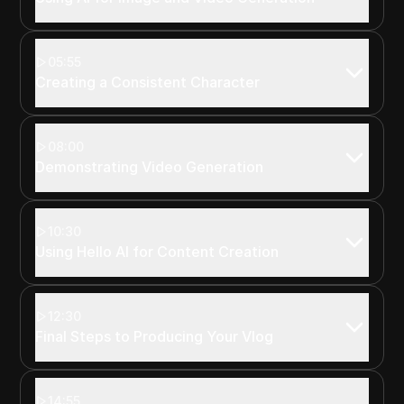
05:55
Creating a Consistent Character
08:00
Demonstrating Video Generation
10:30
Using Hello AI for Content Creation
12:30
Final Steps to Producing Your Vlog
14:55