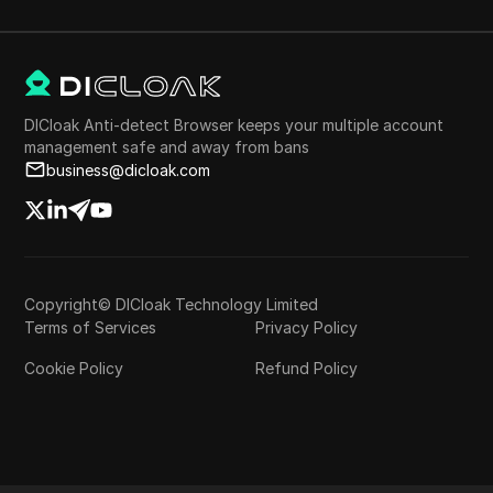
DICloak Anti-detect Browser keeps your multiple account
management safe and away from bans
business@dicloak.com
Copyright© DICloak Technology Limited
Terms of Services
Privacy Policy
Cookie Policy
Refund Policy