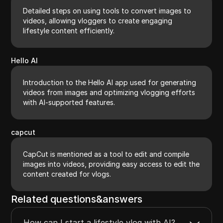
Detailed steps on using tools to convert images to
videos, allowing vloggers to create engaging
lifestyle content efficiently.
Hello AI
Introduction to the Hello AI app used for generating
videos from images and optimizing vlogging efforts
with AI-supported features.
capcut
CapCut is mentioned as a tool to edit and compile
images into videos, providing easy access to edit the
content created for vlogs.
Related questions&answers
How can I start a lifestyle vlog with AI?