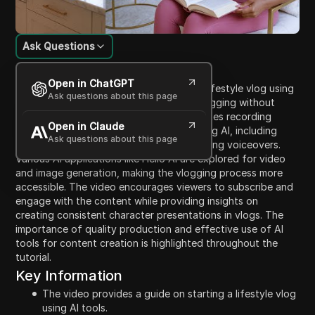
Ask Questions
Content Introduction
Open in ChatGPT
This video is a tutorial on how to start a lifestyle vlog using
Ask questions about this page
AI tools, emphasizing the simplicity of vlogging without
high-end equipment. The host demonstrates recording
Open in Claude
techniques and how to manage vlogs using AI, including
Ask questions about this page
generating images from prompts and adding voiceovers.
Various AI applications like Hello AI are explored for video
and image generation, making the vlogging process more
accessible. The video encourages viewers to subscribe and
engage with the content while providing insights on
creating consistent character presentations in vlogs. The
importance of quality production and effective use of AI
tools for content creation is highlighted throughout the
tutorial.
Key Information
The video provides a guide on starting a lifestyle vlog
using AI tools.