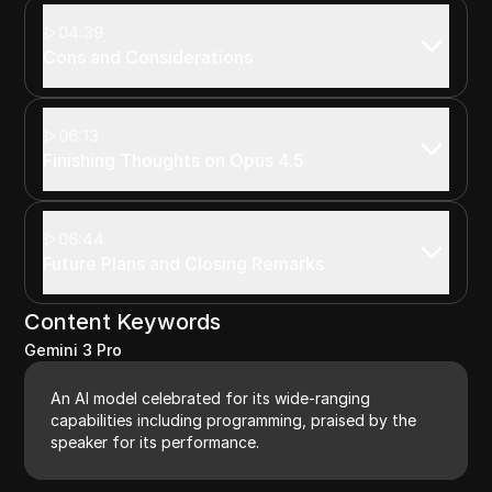
04:39
Cons and Considerations
06:13
Finishing Thoughts on Opus 4.5
06:44
Future Plans and Closing Remarks
Content Keywords
Gemini 3 Pro
An AI model celebrated for its wide-ranging
capabilities including programming, praised by the
speaker for its performance.