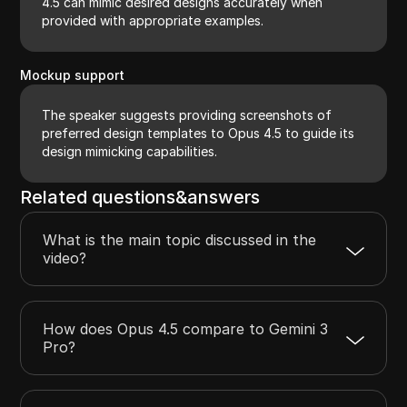
4.5 can mimic desired designs accurately when
provided with appropriate examples.
Mockup support
The speaker suggests providing screenshots of
preferred design templates to Opus 4.5 to guide its
design mimicking capabilities.
Related questions&answers
What is the main topic discussed in the
video?
How does Opus 4.5 compare to Gemini 3
Pro?