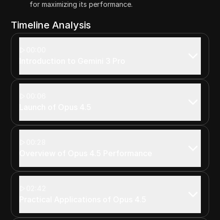
for maximizing its performance.
Timeline Analysis
00:00
Introduction to Gemini 3 Pro
00:06
Launch of Opus 4.5
00:28
Overview of Opus 4.5 Performance
02:42
Practical Applications of Opus 4.5