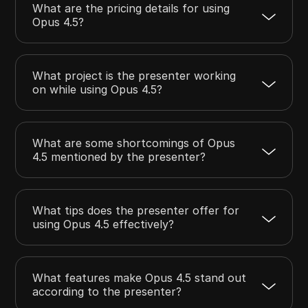
What are the pricing details for using
Opus 4.5?
What project is the presenter working
on while using Opus 4.5?
What are some shortcomings of Opus
4.5 mentioned by the presenter?
What tips does the presenter offer for
using Opus 4.5 effectively?
What features make Opus 4.5 stand out
according to the presenter?