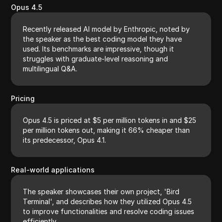
Opus 4.5
Recently released AI model by Enthropic, noted by
the speaker as the best coding model they have
used. Its benchmarks are impressive, though it
struggles with graduate-level reasoning and
multilingual Q&A.
Pricing
Opus 4.5 is priced at $5 per million tokens in and $25
per million tokens out, making it 66% cheaper than
its predecessor, Opus 4.1.
Real-world applications
The speaker showcases their own project, 'Bird
Terminal', and describes how they utilized Opus 4.5
to improve functionalities and resolve coding issues
efficiently.