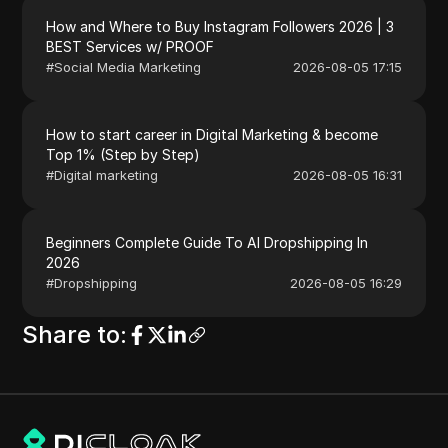
How and Where to Buy Instagram Followers 2026 | 3
BEST Services w/ PROOF
#
Social Media Marketing
2026-08-05 17:15
How to start career in Digital Marketing & become
Top 1% (Step by Step)
#
Digital marketing
2026-08-05 16:31
Beginners Complete Guide To AI Dropshipping In
2026
#
Dropshipping
2026-08-05 16:29
Share to
: