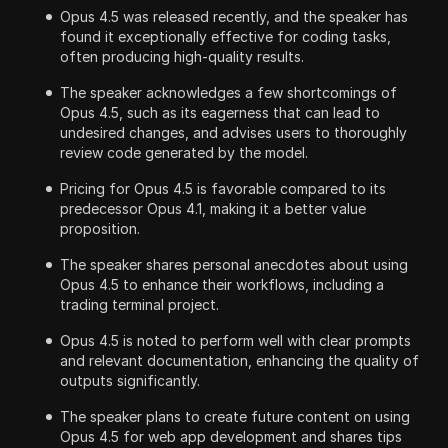
Opus 4.5 was released recently, and the speaker has
found it exceptionally effective for coding tasks,
often producing high-quality results.
The speaker acknowledges a few shortcomings of
Opus 4.5, such as its eagerness that can lead to
undesired changes, and advises users to thoroughly
review code generated by the model.
Pricing for Opus 4.5 is favorable compared to its
predecessor Opus 4.1, making it a better value
proposition.
The speaker shares personal anecdotes about using
Opus 4.5 to enhance their workflows, including a
trading terminal project.
Opus 4.5 is noted to perform well with clear prompts
and relevant documentation, enhancing the quality of
outputs significantly.
The speaker plans to create future content on using
Opus 4.5 for web app development and shares tips