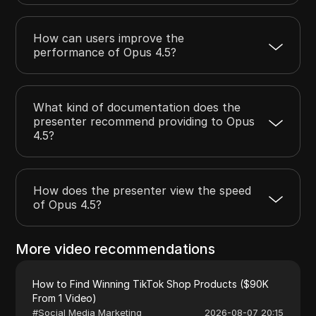
How can users improve the
performance of Opus 4.5?
What kind of documentation does the
presenter recommend providing to Opus
4.5?
How does the presenter view the speed
of Opus 4.5?
More video recommendations
How to Find Winning TikTok Shop Products ($90K
From 1 Video)
#
Social Media Marketing
2026-08-07 20:15