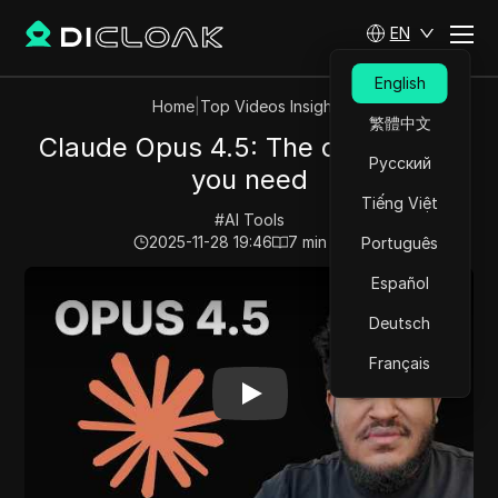
EN
English
Home
|
Top Videos Insights
繁體中文
Claude Opus 4.5: The only model
Русский
you need
Tiếng Việt
#
AI Tools
2025-11-28 19:46
7
min read
Português
Play Video:
Claude Opus 4.5: The only model you need
Español
Deutsch
Français