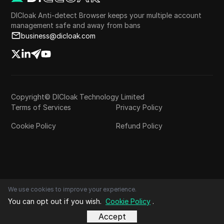
DICloak Anti-detect Browser keeps your multiple account
management safe and away from bans
business@dicloak.com
Copyright© DICloak Technology Limited
Terms of Services
Privacy Policy
Cookie Policy
Refund Policy
We use cookies to improve your experience.
You can opt out if you wish.
Cookie Policy
.
Accept