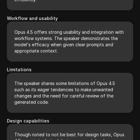
Workflow and usability
Opus 4.5 offers strong usability and integration with
workflow systems. The speaker demonstrates the
model's efficacy when given clear prompts and
appropriate context.
Limitations
The speaker shares some limitations of Opus 4.5
such as its eager tendencies to make unwanted
changes and the need for careful review of the
generated code.
Design capabilities
Though noted to not be best for design tasks, Opus