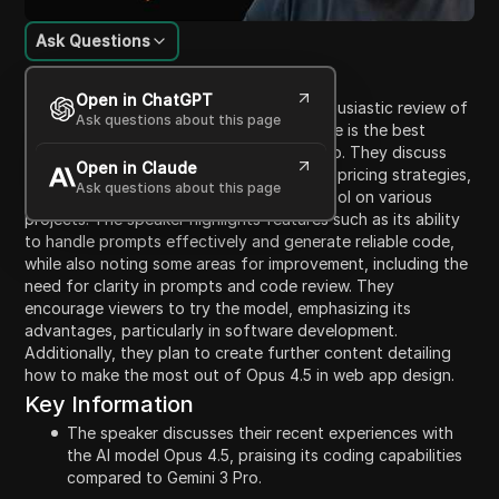
Ask Questions
Content Introduction
Open in ChatGPT
In this video, the speaker shares their enthusiastic review of
Ask questions about this page
Opus 4.5, a coding model that they believe is the best
they've ever used, surpassing Gemini 3 Pro. They discuss
Open in Claude
the model's effective coding capabilities, pricing strategies,
Ask questions about this page
and their personal experience using the tool on various
projects. The speaker highlights features such as its ability
to handle prompts effectively and generate reliable code,
while also noting some areas for improvement, including the
need for clarity in prompts and code review. They
encourage viewers to try the model, emphasizing its
advantages, particularly in software development.
Additionally, they plan to create further content detailing
how to make the most out of Opus 4.5 in web app design.
Key Information
The speaker discusses their recent experiences with
the AI model Opus 4.5, praising its coding capabilities
compared to Gemini 3 Pro.