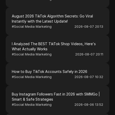
August 2026 TikTok Algorithm Secrets: Go Viral
Instantly with the Latest Update!
#
Social Media Marketing
2026-08-07 20:13
I Analyzed The BEST TikTok Shop Videos, Here's
What Actually Works
#
Social Media Marketing
2026-08-07 20:11
How to Buy TikTok Accounts Safely in 2026
#
Social Media Marketing
2026-08-07 10:32
Buy Instagram Followers Fast in 2026 with SMMGo |
Smart & Safe Strategies
#
Social Media Marketing
2026-08-06 13:52