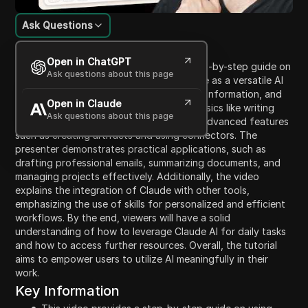
Ask Questions
Content Introduction
Open in ChatGPT
This video provides a comprehensive step-by-step guide on
Ask questions about this page
how to use Claude AI. It introduces Claude as a versatile AI
assistant enabling users to write, analyze information, and
Open in Claude
complete various tasks. Beginning with basics like writing
Ask questions about this page
and summarizing, the video covers more advanced features
such as creating artifacts and using connectors. The
presenter demonstrates practical applications, such as
drafting professional emails, summarizing documents, and
managing projects effectively. Additionally, the video
explains the integration of Claude with other tools,
emphasizing the use of skills for personalized and efficient
workflows. By the end, viewers will have a solid
understanding of how to leverage Claude AI for daily tasks
and how to access further resources. Overall, the tutorial
aims to empower users to utilize AI meaningfully in their
work.
Key Information