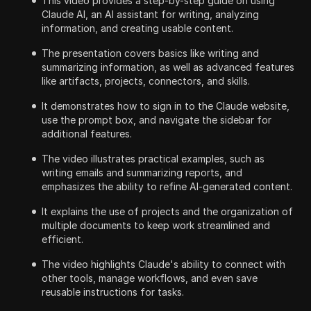
This video provides a step-by-step guide on using
Claude AI, an AI assistant for writing, analyzing
information, and creating usable content.
The presentation covers basics like writing and
summarizing information, as well as advanced features
like artifacts, projects, connectors, and skills.
It demonstrates how to sign in to the Claude website,
use the prompt box, and navigate the sidebar for
additional features.
The video illustrates practical examples, such as
writing emails and summarizing reports, and
emphasizes the ability to refine AI-generated content.
It explains the use of projects and the organization of
multiple documents to keep work streamlined and
efficient.
The video highlights Claude's ability to connect with
other tools, manage workflows, and even save
reusable instructions for tasks.