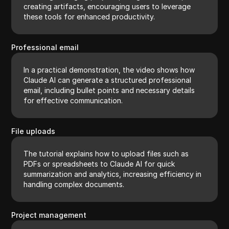
creating artifacts, encouraging users to leverage
these tools for enhanced productivity.
Professional email
In a practical demonstration, the video shows how
Claude AI can generate a structured professional
email, including bullet points and necessary details
for effective communication.
File uploads
The tutorial explains how to upload files such as
PDFs or spreadsheets to Claude AI for quick
summarization and analytics, increasing efficiency in
handling complex documents.
Project management