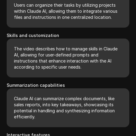
Users can organize their tasks by utilizing projects
within Claude AI, allowing them to integrate various
files and instructions in one centralized location.
Skills and customization
The video describes how to manage skills in Claude
AI, allowing for user-defined prompts and
instructions that enhance interaction with the AI
according to specific user needs.
Summarization capabilities
Claude AI can summarize complex documents, like
sales reports, into key takeaways, showcasing its
potential in handling and synthesizing information
efficiently.
Interactive features