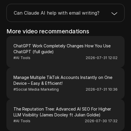
Can Claude AI help with email writing?
More video recommendations
ChatGPT Work Completely Changes How You Use
ChatGPT (full guide)
#
AI Tools
2026-07-31 12:02
Manage Multiple TikTok Accounts Instantly on One
Device – Easy & Efficient!
#
Social Media Marketing
2026-07-31 10:36
The Reputation Tree: Advanced AI SEO For Higher
LLM Visibility (James Dooley ft Julian Goldie)
#
AI Tools
2026-07-30 17:32