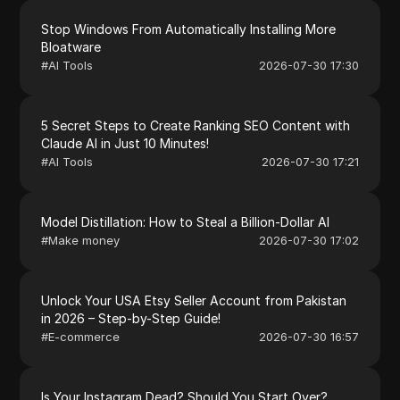
Stop Windows From Automatically Installing More
Bloatware
#
AI Tools
2026-07-30 17:30
5 Secret Steps to Create Ranking SEO Content with
Claude AI in Just 10 Minutes!
#
AI Tools
2026-07-30 17:21
Model Distillation: How to Steal a Billion-Dollar AI
#
Make money
2026-07-30 17:02
Unlock Your USA Etsy Seller Account from Pakistan
in 2026 – Step-by-Step Guide!
#
E-commerce
2026-07-30 16:57
Is Your Instagram Dead? Should You Start Over?