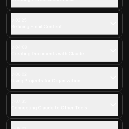
02:25
Refining Email Content
04:08
Creating Documents with Claude
06:02
Using Projects for Organization
07:35
Connecting Claude to Other Tools
08:01