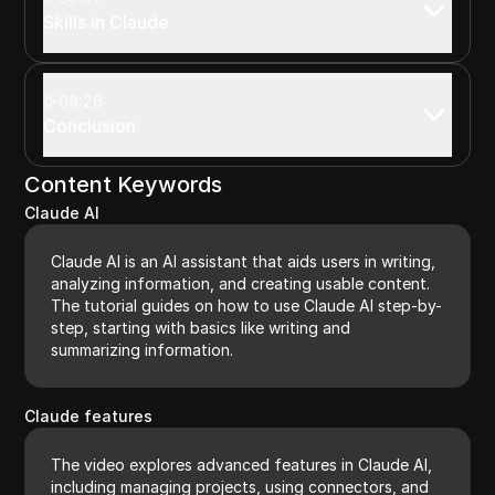
Skills in Claude
08:26
Conclusion
Content Keywords
Claude AI
Claude AI is an AI assistant that aids users in writing,
analyzing information, and creating usable content.
The tutorial guides on how to use Claude AI step-by-
step, starting with basics like writing and
summarizing information.
Claude features
The video explores advanced features in Claude AI,
including managing projects, using connectors, and