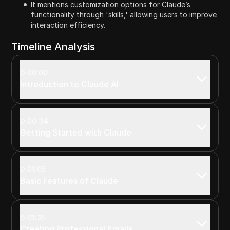
It mentions customization options for Claude’s
functionality through 'skills,' allowing users to improve
interaction efficiency.
Timeline Analysis
00:00
Introduction to Claude AI
00:34
Getting Started with Claude
01:05
Basic Features of Claude
01:35
Creating Professional Emails