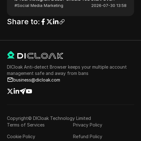
#
Social Media Marketing
2026-07-30 13:58
Share to
:
DICloak Anti-detect Browser keeps your multiple account
management safe and away from bans
business@dicloak.com
Copyright© DICloak Technology Limited
Terms of Services
Privacy Policy
Cookie Policy
Refund Policy