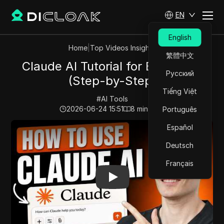
EN
English
Home
|
Top Videos Insights
繁體中文
Claude AI Tutorial for Beginners
Русский
(Step-by-Step)
Tiếng Việt
#
AI Tools
2026-06-24 15:51
8
min read
Português
Play Video:
Claude AI Tutorial for Beginners (Step-by-
Español
Deutsch
Français