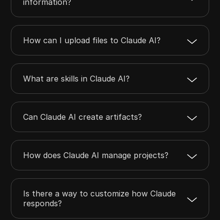
information?
How can I upload files to Claude AI?
What are skills in Claude AI?
Can Claude AI create artifacts?
How does Claude AI manage projects?
Is there a way to customize how Claude
responds?