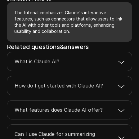
The tutorial emphasizes Claude's interactive
features, such as connectors that allow users to link
the AI with other tools and platforms, enhancing
usability and collaboration.
Related questions&answers
What is Claude AI?
How do I get started with Claude AI?
What features does Claude AI offer?
Can I use Claude for summarizing