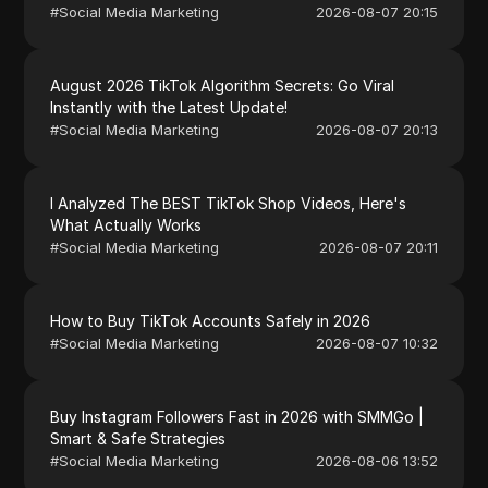
#
Social Media Marketing
2026-08-07 20:15
August 2026 TikTok Algorithm Secrets: Go Viral
Instantly with the Latest Update!
#
Social Media Marketing
2026-08-07 20:13
I Analyzed The BEST TikTok Shop Videos, Here's
What Actually Works
#
Social Media Marketing
2026-08-07 20:11
How to Buy TikTok Accounts Safely in 2026
#
Social Media Marketing
2026-08-07 10:32
Buy Instagram Followers Fast in 2026 with SMMGo |
Smart & Safe Strategies
#
Social Media Marketing
2026-08-06 13:52