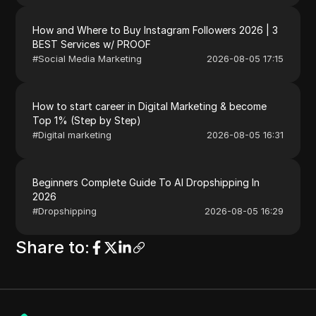
How and Where to Buy Instagram Followers 2026 | 3
BEST Services w/ PROOF
#
Social Media Marketing
2026-08-05 17:15
How to start career in Digital Marketing & become
Top 1% (Step by Step)
#
Digital marketing
2026-08-05 16:31
Beginners Complete Guide To AI Dropshipping In
2026
#
Dropshipping
2026-08-05 16:29
Share to
: