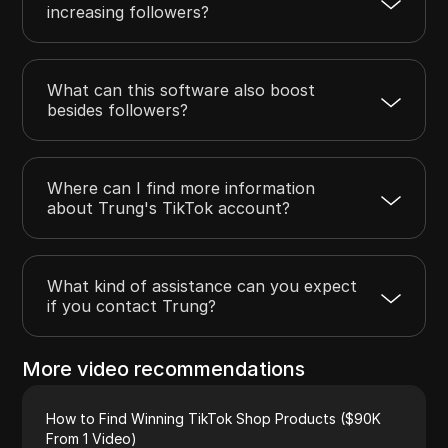
increasing followers?
What can this software also boost
besides followers?
Where can I find more information
about Trung's TikTok account?
What kind of assistance can you expect
if you contact Trung?
More video recommendations
How to Find Winning TikTok Shop Products ($90K
From 1 Video)