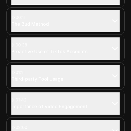
00:11
The Bud Method
00:38
Proactive Use of TikTok Accounts
01:11
Third-party Tool Usage
01:42
Importance of Video Engagement
02:00