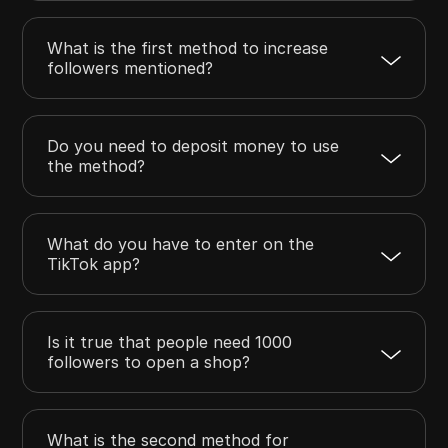
What is the first method to increase
followers mentioned?
Do you need to deposit money to use
the method?
What do you have to enter on the
TikTok app?
Is it true that people need 1000
followers to open a shop?
What is the second method for