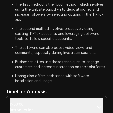
The first method is the 'bud method', which involves
using the website búp.id.vn to deposit money and
increase followers by selecting options in the TikTok
app.
The second method involves proactively using
existing TikTok accounts and leveraging software
tools to follow specific accounts.
The software can also boost video views and
comments, especially during livestream sessions.
Businesses often use these techniques to engage
customers and increase interaction on their platforms.
Hoang also offers assistance with software
installation and usage.
Timeline Analysis
00:00
Introduction