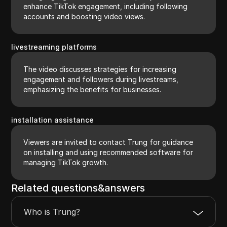
enhance TikTok engagement, including following
accounts and boosting video views.
livestreaming platforms
The video discusses strategies for increasing
engagement and followers during livestreams,
emphasizing the benefits for businesses.
installation assistance
Viewers are invited to contact Trung for guidance
on installing and using recommended software for
managing TikTok growth.
Related questions&answers
Who is Trung?