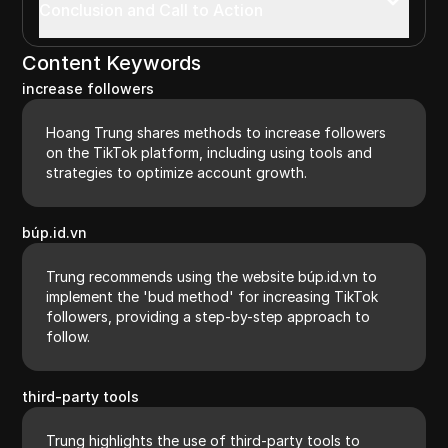
Conclusion and Call to Action
Content Keywords
increase followers
Hoang Trung shares methods to increase followers
on the TikTok platform, including using tools and
strategies to optimize account growth.
búp.id.vn
Trung recommends using the website búp.id.vn to
implement the 'bud method' for increasing TikTok
followers, providing a step-by-step approach to
follow.
third-party tools
Trung highlights the use of third-party tools to