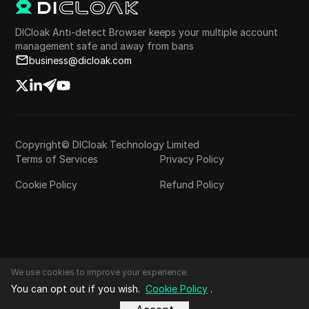
DICloak Anti-detect Browser keeps your multiple account
management safe and away from bans
business@dicloak.com
Copyright© DICloak Technology Limited
Terms of Services
Privacy Policy
Cookie Policy
Refund Policy
We use cookies to improve your experience.
You can opt out if you wish.
Cookie Policy
.