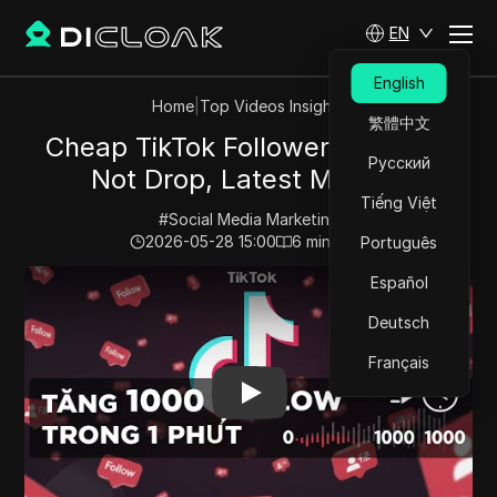
EN
English
Home
|
Top Videos Insights
繁體中文
Cheap TikTok Followers That Do
Русский
Not Drop, Latest Method
Tiếng Việt
#
Social Media Marketing
2026-05-28 15:00
6
min read
Português
Play Video:
Cheap TikTok Followers That Do Not Drop
Español
Deutsch
Français