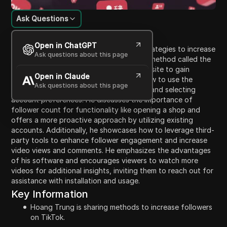
Ask Questions
Content Introduction
Open in ChatGPT
In this video, Hoang Trung focuses on strategies to increase
Ask questions about this page
followers on TikTok. He shares a popular method called the
'bud method,' which involves using a website to gain
Open in Claude
followers. Trung explains the steps on how to use the
Ask questions about this page
specific site, including depositing money and selecting
account preferences. He discusses the importance of
follower count for functionality like opening a shop and
offers a more proactive approach by utilizing existing
accounts. Additionally, he showcases how to leverage third-
party tools to enhance follower engagement and increase
video views and comments. He emphasizes the advantages
of his software and encourages viewers to watch more
videos for additional insights, inviting them to reach out for
assistance with installation and usage.
Key Information
Hoang Trung is sharing methods to increase followers
on TikTok.