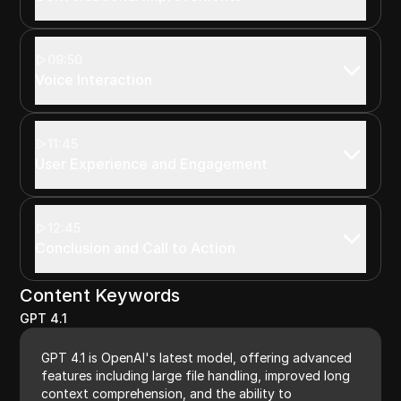
09:50
Voice Interaction
11:45
User Experience and Engagement
12:45
Conclusion and Call to Action
Content Keywords
GPT 4.1
GPT 4.1 is OpenAI's latest model, offering advanced
features including large file handling, improved long
context comprehension, and the ability to