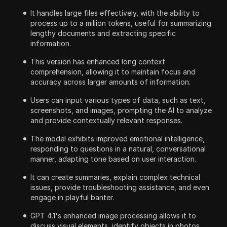
It handles large files effectively, with the ability to
process up to a million tokens, useful for summarizing
lengthy documents and extracting specific
information.
This version has enhanced long context
comprehension, allowing it to maintain focus and
accuracy across larger amounts of information.
Users can input various types of data, such as text,
screenshots, and images, prompting the AI to analyze
and provide contextually relevant responses.
The model exhibits improved emotional intelligence,
responding to questions in a natural, conversational
manner, adapting tone based on user interaction.
It can create summaries, explain complex technical
issues, provide troubleshooting assistance, and even
engage in playful banter.
GPT 4.1's enhanced image processing allows it to
discuss visual elements, identify objects in photos,