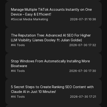
Manage Multiple TikTok Accounts Instantly on One
Device – Easy & Efficient!
#
Social Media Marketing
2026-07-31 10:36
The Reputation Tree: Advanced AI SEO For Higher
LLM Visibility (James Dooley ft Julian Goldie)
#
AI Tools
2026-07-30 17:32
Stop Windows From Automatically Installing More
Bloatware
#
AI Tools
2026-07-30 17:30
5 Secret Steps to Create Ranking SEO Content with
Claude AI in Just 10 Minutes!
#
AI Tools
2026-07-30 17:21