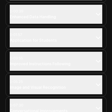
00:39
Enhanced Data Handling
01:57
Application for Students
03:55
Improved Instructions Following
05:25
Image and Visual Recognition
07:30
Conversational Improvements