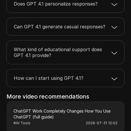
Does GPT 4.1 personalize responses?
Can GPT 4.1 generate casual responses?
What kind of educational support does
GPT 4.1 provide?
How can I start using GPT 4.1?
More video recommendations
ChatGPT Work Completely Changes How You Use
ChatGPT (full guide)
#
AI Tools
2026-07-31 12:02