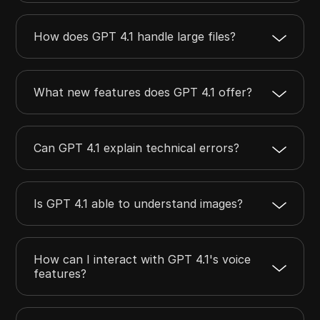
How does GPT 4.1 handle large files?
What new features does GPT 4.1 offer?
Can GPT 4.1 explain technical errors?
Is GPT 4.1 able to understand images?
How can I interact with GPT 4.1's voice
features?