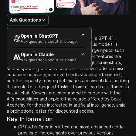
Ask Questions
Content Introduction
Open in ChatGPT
The video presents an overview of OpenAI's GPT-4.1,
Ask questions about this page
emphasizing its advancements over previous models. It
showcases the model's ability to handle large inputs, such
Open in Claude
as PDFs and books, and highlights practical features like
Ask questions about this page
summarizing text, error explanation through screenshots,
and adaptability in tone and style. The new model promises
enhanced accuracy, improved understanding of context,
and the capacity to interpret images and visual data, making
it suitable for a range of tasks—from research assistance to
casual chat. Viewers are encouraged to engage with the
AI's capabilities and explore the course offered by Geek
Academy for those interested in artificial intelligence, amid
a promotional offer for discounted access.
Key Information
GPT 4.1 is OpenAI's latest and most advanced model,
providing improvements over previous versions.