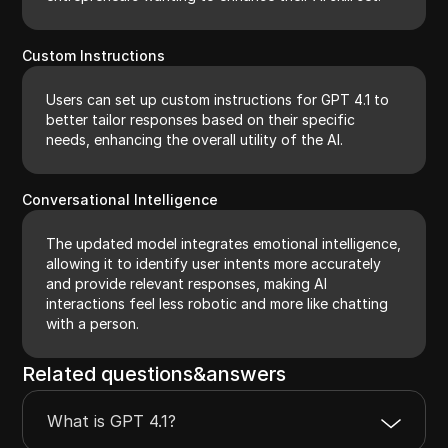
Custom Instructions
Users can set up custom instructions for GPT 4.1 to
better tailor responses based on their specific
needs, enhancing the overall utility of the AI.
Conversational Intelligence
The updated model integrates emotional intelligence,
allowing it to identify user intents more accurately
and provide relevant responses, making AI
interactions feel less robotic and more like chatting
with a person.
Related questions&answers
What is GPT 4.1?