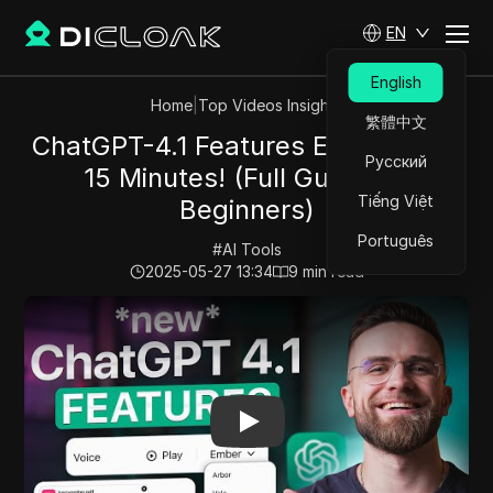
EN
English
Home
|
Top Videos Insights
繁體中文
ChatGPT-4.1 Features Explained in
Русский
15 Minutes! (Full Guide for
Tiếng Việt
Beginners)
Português
#
AI Tools
2025-05-27 13:34
9
min read
Play Video:
ChatGPT-4.1 Features Explained in 15 Minute