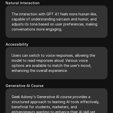
Natural Interaction
The interaction with GPT 4.1 feels more human-like,
capable of understanding sarcasm and humor, and
adjusts its tone based on user preferences, making
conversations more engaging.
Accessibility
Users can switch to voice responses, allowing the
model to read responses aloud. Various voice
options are available to match the user’s mood,
enhancing the overall experience.
Generative AI Course
Geek Adomy's Generative AI course provides a
structured approach to learning AI tools effectively,
beneficial for students, marketers, and
entrepreneurs wanting to enhance their AI skill set.