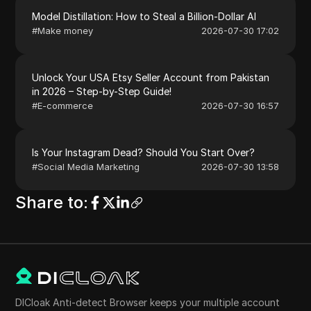
Model Distillation: How to Steal a Billion-Dollar AI
#
Make money
2026-07-30 17:02
Unlock Your USA Etsy Seller Account from Pakistan
in 2026 – Step-by-Step Guide!
#
E-commerce
2026-07-30 16:57
Is Your Instagram Dead? Should You Start Over?
#
Social Media Marketing
2026-07-30 13:58
Share to
:
DICloak Anti-detect Browser keeps your multiple account