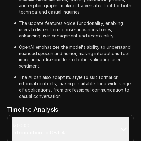
and explain graphs, making it a versatile tool for both
technical and casual inquiries.
The update features voice functionality, enabling
users to listen to responses in various tones,
enhancing user engagement and accessibility.
OpenAI emphasizes the model's ability to understand
nuanced speech and humor, making interactions feel
more human-like and less robotic, validating user
sentiment.
The AI can also adapt its style to suit formal or
informal contexts, making it suitable for a wide range
of applications, from professional communication to
casual conversation.
Timeline Analysis
00:00
Introduction to GBT 4.1