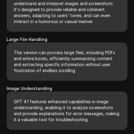
understand and interpret images and screenshots.
It's designed to provide reliable and coherent
answers, adapting to users’ tones, and can even
interact in a humorous or casual manner.
Large File Handling
This version can process large files, including PDFs
and entire books, efficiently summarizing content
and extracting specific information without user
frustration of endless scrolling.
Image Understanding
GPT 4.1 features enhanced capabilities in image
understanding, enabling it to analyze screenshots
and provide explanations for error messages, making
it a valuable tool for troubleshooting.