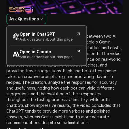
Ask Questions
Content Introduction
Open in ChatGPT
The video presents a testing comparison between two AI
Ask questions about this page
chatbots: OpenAI's ChatGPT Plus and Google's Gemini
Advanced. It outlines their respective capabilities and costs,
Open in Claude
with both subscriptions priced at $20 per month. The video
Ask questions about this page
aims to evaluate each chatbot's performance on real-world
scenarios, such as finding and adapting recipes, and
providing travel suggestions. Each chatbot offers unique
takes on creative prompts, e.g., incorporating flavors in
recipes. The creators analyze the responses for accuracy
and usefulness, noting how each bot can yield different
suggestions and the evolution of their responses
throughout the testing process. Ultimately, while both
chatbots show impressive results, the video concludes that
ChatGPT tends to provide more verbose and polished
answers, whereas Gemini might lead to more accurate
recommendations despite some limitations.