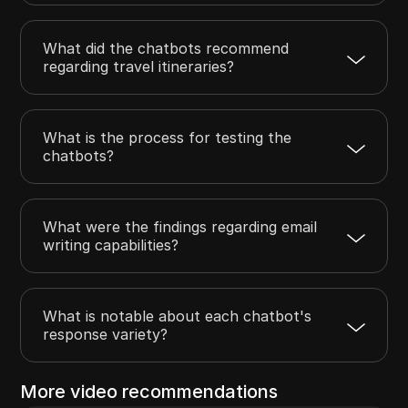
What did the chatbots recommend
regarding travel itineraries?
What is the process for testing the
chatbots?
What were the findings regarding email
writing capabilities?
What is notable about each chatbot's
response variety?
More video recommendations