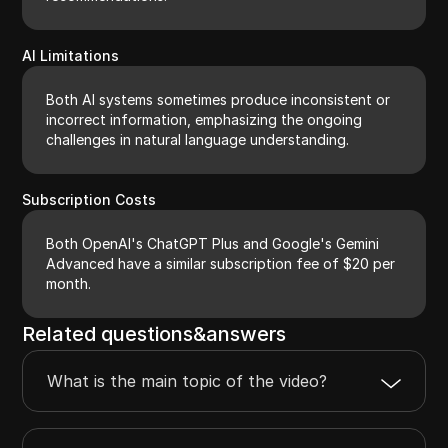
AI Limitations
Both AI systems sometimes produce inconsistent or
incorrect information, emphasizing the ongoing
challenges in natural language understanding.
Subscription Costs
Both OpenAI's ChatGPT Plus and Google's Gemini
Advanced have a similar subscription fee of $20 per
month.
Related questions&answers
What is the main topic of the video?