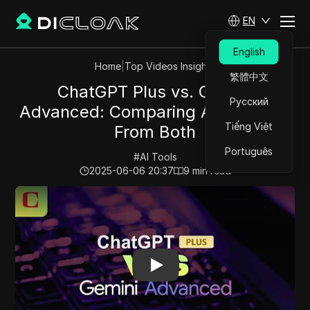
EN
English
Home
|
Top Videos Insights
繁體中文
ChatGPT Plus vs. Gemini
Русский
Advanced: Comparing AI Answers
Tiếng Việt
From Both
Português
#
AI Tools
2025-06-06 20:37
9
min read
Play Video:
ChatGPT Plus vs. Gemini Advanced: Compa