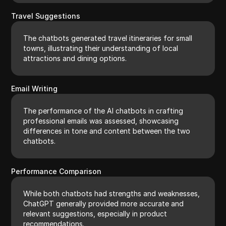
Travel Suggestions
The chatbots generated travel itineraries for small
towns, illustrating their understanding of local
attractions and dining options.
Email Writing
The performance of the AI chatbots in crafting
professional emails was assessed, showcasing
differences in tone and content between the two
chatbots.
Performance Comparison
While both chatbots had strengths and weaknesses,
ChatGPT generally provided more accurate and
relevant suggestions, especially in product
recommendations.