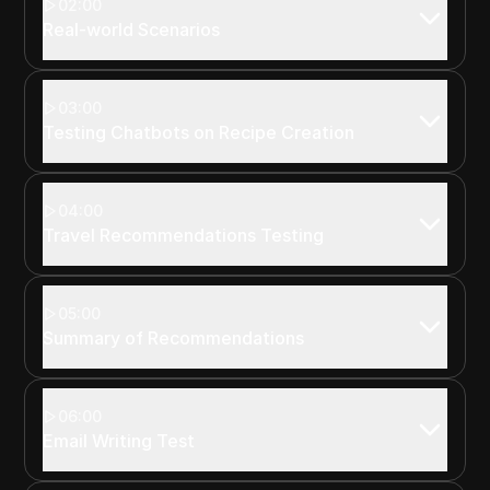
02:00
Real-world Scenarios
03:00
Testing Chatbots on Recipe Creation
04:00
Travel Recommendations Testing
05:00
Summary of Recommendations
06:00
Email Writing Test