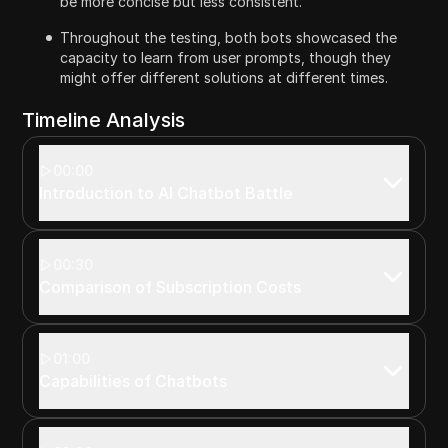
be more concise but less consistent.
Throughout the testing, both bots showcased the
capacity to learn from user prompts, though they
might offer different solutions at different times.
Timeline Analysis
00:00
Introduction to AI Chatbot Battle
00:30
Comparison of Subscription Costs
01:00
Capabilities of Chatbots