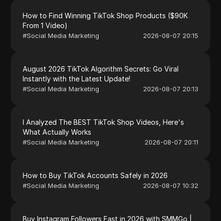
How to Find Winning TikTok Shop Products ($90K
From 1 Video)
#
Social Media Marketing
2026-08-07 20:15
August 2026 TikTok Algorithm Secrets: Go Viral
Instantly with the Latest Update!
#
Social Media Marketing
2026-08-07 20:13
I Analyzed The BEST TikTok Shop Videos, Here's
What Actually Works
#
Social Media Marketing
2026-08-07 20:11
How to Buy TikTok Accounts Safely in 2026
#
Social Media Marketing
2026-08-07 10:32
Buy Instagram Followers Fast in 2026 with SMMGo |