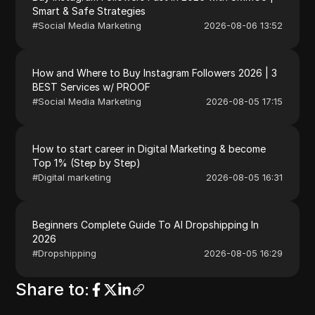
Smart & Safe Strategies
#
Social Media Marketing
2026-08-06 13:52
How and Where to Buy Instagram Followers 2026 | 3
BEST Services w/ PROOF
#
Social Media Marketing
2026-08-05 17:15
How to start career in Digital Marketing & become
Top 1% (Step by Step)
#
Digital marketing
2026-08-05 16:31
Beginners Complete Guide To AI Dropshipping In
2026
#
Dropshipping
2026-08-05 16:29
Share to
: