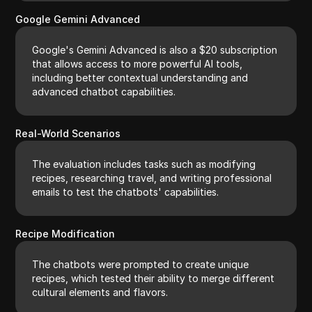
Google Gemini Advanced
Google's Gemini Advanced is also a $20 subscription
that allows access to more powerful AI tools,
including better contextual understanding and
advanced chatbot capabilities.
Real-World Scenarios
The evaluation includes tasks such as modifying
recipes, researching travel, and writing professional
emails to test the chatbots' capabilities.
Recipe Modification
The chatbots were prompted to create unique
recipes, which tested their ability to merge different
cultural elements and flavors.