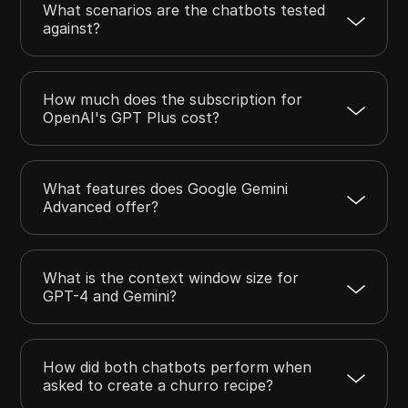
What scenarios are the chatbots tested
against?
How much does the subscription for
OpenAI's GPT Plus cost?
What features does Google Gemini
Advanced offer?
What is the context window size for
GPT-4 and Gemini?
How did both chatbots perform when
asked to create a churro recipe?