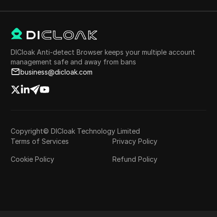
DICloak Anti-detect Browser keeps your multiple account
management safe and away from bans
business@dicloak.com
Copyright© DICloak Technology Limited
Terms of Services
Privacy Policy
Cookie Policy
Refund Policy