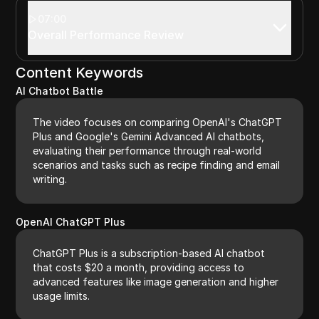
07:00
Overall Performance Review
Content Keywords
AI Chatbot Battle
The video focuses on comparing OpenAI's ChatGPT
Plus and Google's Gemini Advanced AI chatbots,
evaluating their performance through real-world
scenarios and tasks such as recipe finding and email
writing.
OpenAI ChatGPT Plus
ChatGPT Plus is a subscription-based AI chatbot
that costs $20 a month, providing access to
advanced features like image generation and higher
usage limits.