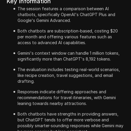
Key Information
The session features a comparison between AI
chatbots, specifically OpenAI's ChatGPT Plus and
Google's Gemini Advanced.
Both chatbots are subscription-based, costing $20
per month and offering various features such as
access to advanced AI capabilities.
Gemini's context window can handle 1 million tokens,
significantly more than ChatGPT's 8,192 tokens.
The evaluation includes testing real-world scenarios,
like recipe creation, travel suggestions, and email
drafting.
Responses indicate differing approaches and
recommendations for travel itineraries, with Gemini
leaning towards nearby attractions.
Both chatbots have strengths in providing answers,
but ChatGPT tends to offer more verbose and
possibly smarter-sounding responses while Gemini may