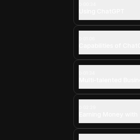
00:34
Using ChatGPT
01:06
Capabilities of Cha
01:34
Multi-talented Busin
02:29
Earning Money with 