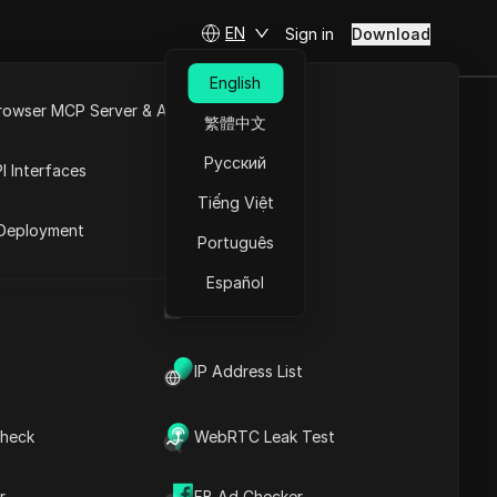
EN
Sign in
Download
English
rowser MCP Server & API
繁體中文
 to Grow Your
e
Open API
Русский
I Interfaces
Tiếng Việt
rket
Deployment
Português
Español
s
UA Generator
IP Address List
heck
WebRTC Leak Test
Contents
Content Introduction
r
FB Ad Checker