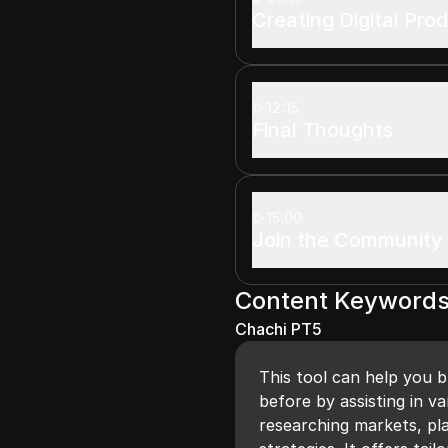
Creating Digital Pro
12:15
Final Thoughts
15:00
Join the Community
Content Keyword
Chachi PT5
This tool can help you b
before by assisting in v
researching markets, pl