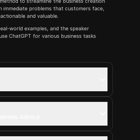
method to streamline the business creation
n immediate problems that customers face,
 actionable and valuable.
real-world examples, and the speaker
se ChatGPT for various business tasks
usiness Advice