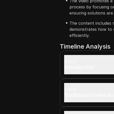
The video promotes a 
process by focusing o
ensuring solutions are
The content includes 
demonstrates how to u
efficiently.
Timeline Analysis
00:01
Introduction
00:11
Traditional Online B