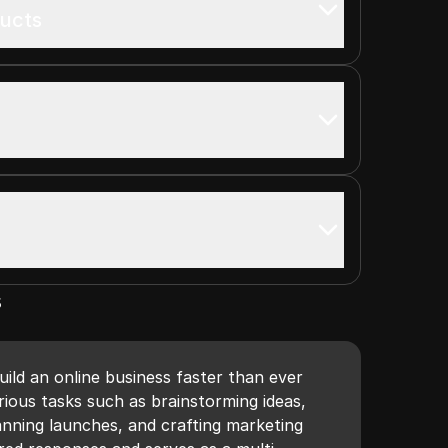
ducts
s
uild an online business faster than ever
arious tasks such as brainstorming ideas,
anning launches, and crafting marketing