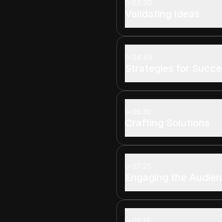
03:30
Validating Ideas
04:48
Strategies for Succ
05:30
Crafting Solutions
07:25
Engaging the Audie
09:18