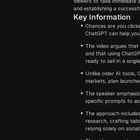
viewers to take immediate a
and establishing a successf
Key Information
Chances are you clicke
ChatGPT can help you 
The video argues that 
and that using ChatGPT
ready to sell in a sing
Unlike older AI tools,
markets, plan launches
The speaker emphasize
specific prompts to ass
The approach includes 
research, crafting tai
relying solely on socia