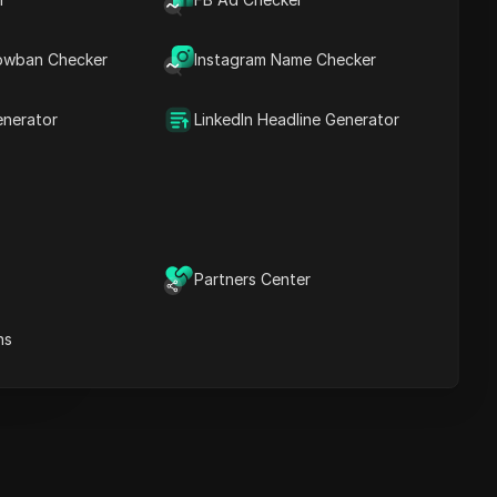
Key Information
Timeline Analysis
owban Checker
Content Keywords
Instagram Name Checker
Related
questions&answers
enerator
LinkedIn Headline Generator
More video
recommendations
ICloak Anti-detect Browser
eeps your multiple account
e
anagement safe and away
Partners Center
from bans
Download
e
ns