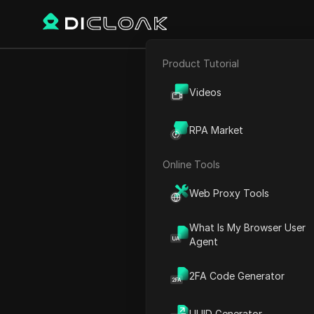
Product Tutorial
E-commerce
12 INSANE Ch
Videos
Affiliate Marketing
RPA Market
Web Scraping
Online Tools
Play Video:
12 INSANE Chat
Web Proxy Tools
What Is My Browser User
Agent
2FA Code Generator
UUID Generator