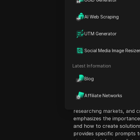
AI Web Scraping
UTM Generator
Content Introduct
Social Media Image Resize
In this video, the speaker
process of launching an onl
Latest Information
just a weekend. They aim to
Blog
suggests building an audie
making a sale. Instead, the
examples to help viewers s
Affiliate Networks
Chachi PT5 acts as a multi-
researching markets, and cr
emphasizes the importance 
and how to create solutions
provides specific prompts t