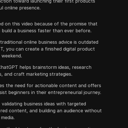
ction toward launching their first products
ul online presence.
d on this video because of the promise that
build a business faster than ever before.
traditional online business advice is outdated
, you can create a finished digital product
le weekend.
 ChatGPT helps brainstorm ideas, research
, and craft marketing strategies.
s the need for actionable content and offers
ist beginners in their entrepreneurial journey.
validating business ideas with targeted
lored content, and building an audience without
l media.