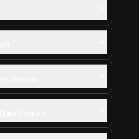
tGPT
ess Assistant
Digital Products