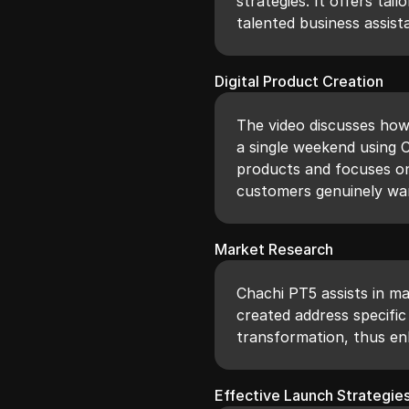
strategies. It offers tai
talented business assist
Digital Product Creation
The video discusses how 
a single weekend using 
products and focuses on
customers genuinely wa
Market Research
Chachi PT5 assists in m
created address specific 
transformation, thus en
Effective Launch Strategie