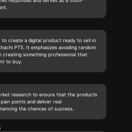
lored responses and serves as a multi-
ant.
to create a digital product ready to sell in
Chachi PT5. It emphasizes avoiding random
 creating something professional that
nt to buy.
arket research to ensure that the products
pain points and deliver real
hancing the chances of success.
s