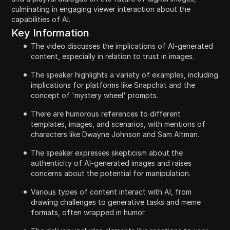
culminating in engaging viewer interaction about the
capabilities of AI.
Key Information
The video discusses the implications of AI-generated
content, especially in relation to trust in images.
The speaker highlights a variety of examples, including
implications for platforms like Snapchat and the
concept of 'mystery wheel' prompts.
There are humorous references to different
templates, images, and scenarios, with mentions of
characters like Dwayne Johnson and Sam Altman.
The speaker expresses skepticism about the
authenticity of AI-generated images and raises
concerns about the potential for manipulation.
Various types of content interact with AI, from
drawing challenges to generative tasks and meme
formats, often wrapped in humor.