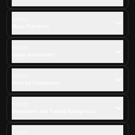
02:00
Music Transition
02:25
Image Assessment
03:12
Ethereal Cheekiness
03:50
Investment and Trading Background
06:10