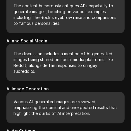
The content humorously critiques AI's capability to
generate images, touching on various examples
including The Rock's eyebrow raise and comparisons
to famous personalities.
AI and Social Media
The discussion includes a mention of AI-generated
images being shared on social media platforms, like
Reddit, alongside fan responses to cringey
subreddits.
AI Image Generation
Various AI-generated images are reviewed,
emphasizing the comical and unexpected results that
highlight the quirks of AI interpretation.
AI Art Critique