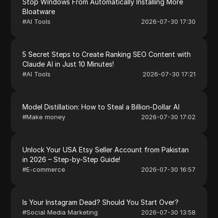
Stop Windows From Automatically Installing More
Bloatware
#
AI Tools
2026-07-30 17:30
5 Secret Steps to Create Ranking SEO Content with
Claude AI in Just 10 Minutes!
#
AI Tools
2026-07-30 17:21
Model Distillation: How to Steal a Billion-Dollar AI
#
Make money
2026-07-30 17:02
Unlock Your USA Etsy Seller Account from Pakistan
in 2026 – Step-by-Step Guide!
#
E-commerce
2026-07-30 16:57
Is Your Instagram Dead? Should You Start Over?
#
Social Media Marketing
2026-07-30 13:58