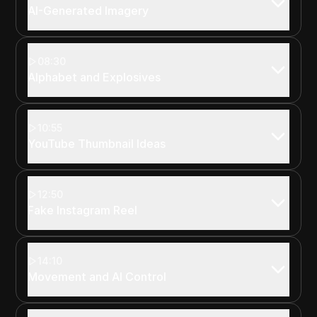
AI-Generated Imagery
08:30
Alphabet and Explosives
10:55
YouTube Thumbnail Ideas
12:50
Fake Instagram Reel
14:10
Movement and AI Control