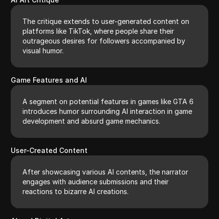
The critique extends to user-generated content on
platforms like TikTok, where people share their
outrageous desires for followers accompanied by
visual humor.
Game Features and AI
A segment on potential features in games like GTA 6
introduces humor surrounding AI interaction in game
development and absurd game mechanics.
User-Created Content
After showcasing various AI contents, the narrator
engages with audience submissions and their
reactions to bizarre AI creations.