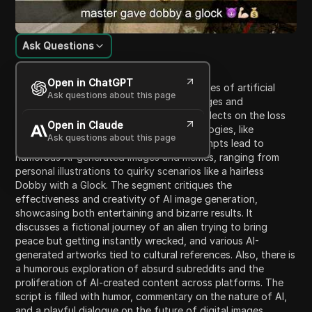
Ask Questions
Content Introduction
Open in ChatGPT
This video explores the evolving capabilities of artificial
Ask questions about this page
intelligence, particularly in generating images and
manipulating existing visuals. The host reflects on the loss
Open in Claude
of trust in photographs due to AI technologies, like
Ask questions about this page
generating 'sloppy garbage.' Various prompts lead to
humorous AI-generated images and memes, ranging from
personal illustrations to quirky scenarios like a hairless
Dobby with a Glock. The segment critiques the
effectiveness and creativity of AI image generation,
showcasing both entertaining and bizarre results. It
discusses a fictional journey of an alien trying to bring
peace but getting instantly wrecked, and various AI-
generated artworks tied to cultural references. Also, there is
a humorous exploration of absurd subreddits and the
proliferation of AI-created content across platforms. The
script is filled with humor, commentary on the nature of AI,
and a playful dialogue on the future of digital images,