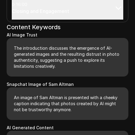
16:00
Closing and Engagement
Content Keywords
AI Image Trust
The introduction discusses the emergence of AI-
generated images and the resulting distrust in photo
authenticity, suggesting a push to explore its
limitations creatively.
Snapchat Image of Sam Altman
An image of Sam Altman is presented with a cheeky
caption indicating that photos created by AI might
not be trustworthy anymore.
AI Generated Content