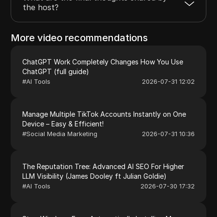
the host?
More video recommendations
ChatGPT Work Completely Changes How You Use
ChatGPT (full guide)
#
AI Tools
2026-07-31 12:02
Manage Multiple TikTok Accounts Instantly on One
Device – Easy & Efficient!
#
Social Media Marketing
2026-07-31 10:36
The Reputation Tree: Advanced AI SEO For Higher
LLM Visibility (James Dooley ft Julian Goldie)
#
AI Tools
2026-07-30 17:32