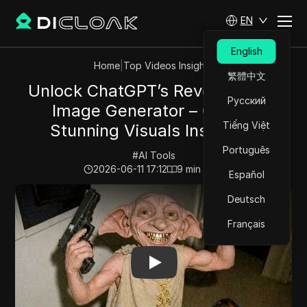
EN
English
Home
|
Top Videos Insights
繁體中文
Unlock ChatGPT’s Revolutionary
Русский
Image Generator – Create
Tiếng Việt
Stunning Visuals Instantly!
Português
#
AI Tools
2026-06-11 17:12
9
min read
Español
Play Video:
Unlock ChatGPT’s Revolutionary Image Gene
Deutsch
Français