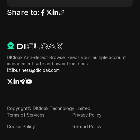
Share to
:
DICloak Anti-detect Browser keeps your multiple account
management safe and away from bans
business@dicloak.com
Copyright© DICloak Technology Limited
Terms of Services
Privacy Policy
Cookie Policy
Refund Policy