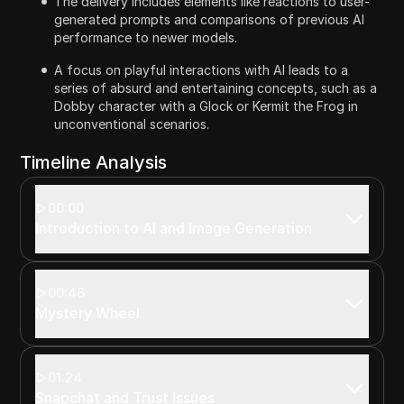
The delivery includes elements like reactions to user-
generated prompts and comparisons of previous AI
performance to newer models.
A focus on playful interactions with AI leads to a
series of absurd and entertaining concepts, such as a
Dobby character with a Glock or Kermit the Frog in
unconventional scenarios.
Timeline Analysis
00:00
Introduction to AI and Image Generation
00:46
Mystery Wheel
01:24
Snapchat and Trust Issues