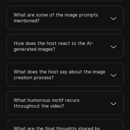
What are some of the image prompts
mentioned?
How does the host react to the AI-
generated images?
What does the host say about the image
creation process?
What humorous motif recurs
throughout the video?
What are the final thoughts shared by