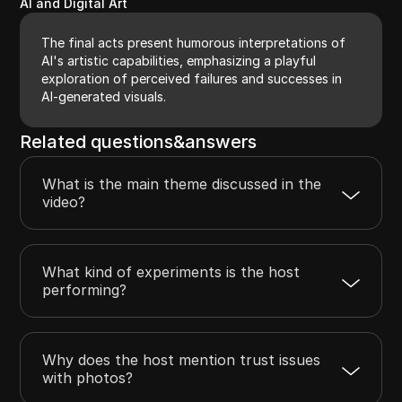
AI and Digital Art
The final acts present humorous interpretations of
AI's artistic capabilities, emphasizing a playful
exploration of perceived failures and successes in
AI-generated visuals.
Related questions&answers
What is the main theme discussed in the
video?
What kind of experiments is the host
performing?
Why does the host mention trust issues
with photos?