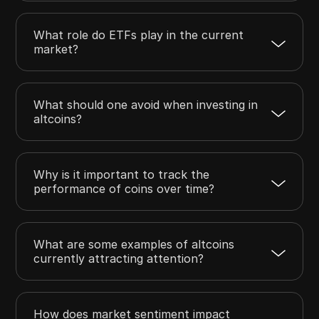
What role do ETFs play in the current
market?
What should one avoid when investing in
altcoins?
Why is it important to track the
performance of coins over time?
What are some examples of altcoins
currently attracting attention?
How does market sentiment impact