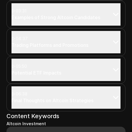
03:31
Examples of Strong Altcoin Candidates
04:37
Trading Platforms and Promotions
05:50
Potential ETF Impacts
06:38
Final Thoughts on Altcoin Strategies
Content Keywords
Altcoin Investment