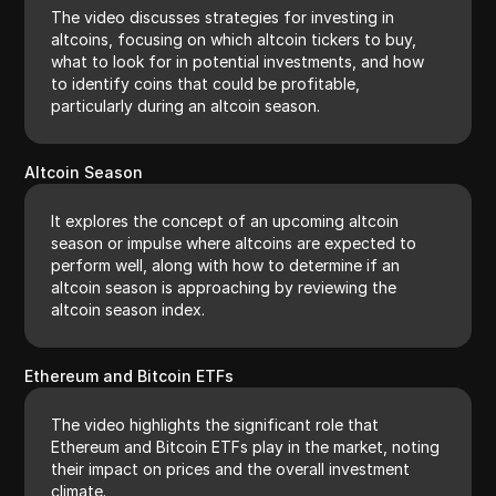
The video discusses strategies for investing in
altcoins, focusing on which altcoin tickers to buy,
what to look for in potential investments, and how
to identify coins that could be profitable,
particularly during an altcoin season.
Altcoin Season
It explores the concept of an upcoming altcoin
season or impulse where altcoins are expected to
perform well, along with how to determine if an
altcoin season is approaching by reviewing the
altcoin season index.
Ethereum and Bitcoin ETFs
The video highlights the significant role that
Ethereum and Bitcoin ETFs play in the market, noting
their impact on prices and the overall investment
climate.