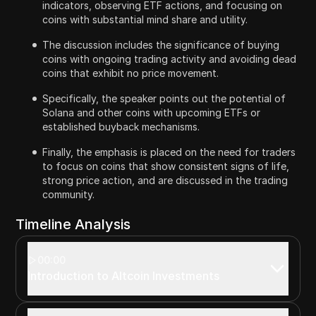
indicators, observing ETF actions, and focusing on
coins with substantial mind share and utility.
The discussion includes the significance of buying
coins with ongoing trading activity and avoiding dead
coins that exhibit no price movement.
Specifically, the speaker points out the potential of
Solana and other coins with upcoming ETFs or
established buyback mechanisms.
Finally, the emphasis is placed on the need for traders
to focus on coins that show consistent signs of life,
strong price action, and are discussed in the trading
community.
Timeline Analysis
00:00
Introduction to Altcoin Investments