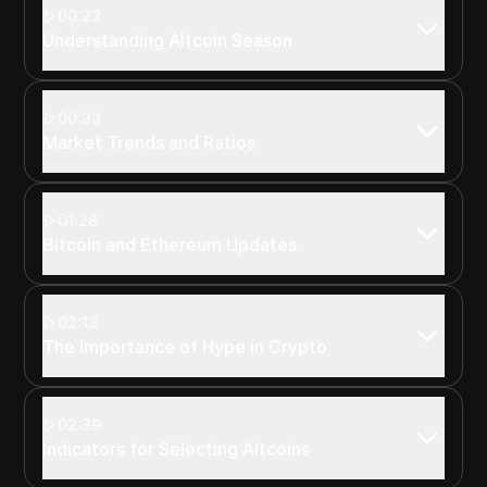
00:23
Understanding Altcoin Season
00:33
Market Trends and Ratios
01:28
Bitcoin and Ethereum Updates
02:13
The Importance of Hype in Crypto
02:39
Indicators for Selecting Altcoins