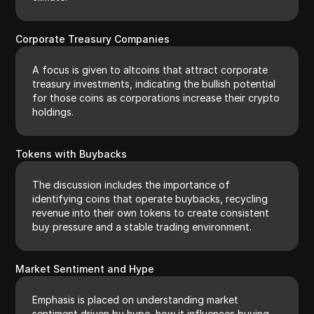
Corporate Treasury Companies
A focus is given to altcoins that attract corporate
treasury investments, indicating the bullish potential
for those coins as corporations increase their crypto
holdings.
Tokens with Buybacks
The discussion includes the importance of
identifying coins that operate buybacks, recycling
revenue into their own tokens to create consistent
buy pressure and a stable trading environment.
Market Sentiment and Hype
Emphasis is placed on understanding market
sentiment driven by hype, how it influences buying