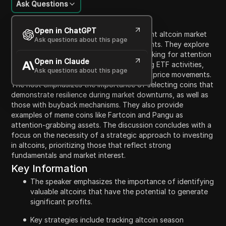
Ask Questions
Content Introduction
Open in ChatGPT
In this video, the host discusses the current altcoin market
Ask questions about this page
and offers insight into potential investments. They explore
indicators for buying altcoins, such as looking for attention
Open in Claude
and mindshare in popular coins, monitoring ETF activities,
Ask questions about this page
and analyzing altcoins that exhibit strong price movements.
The host emphasizes the importance of selecting coins that
demonstrate resilience during market downturns, as well as
those with buyback mechanisms. They also provide
examples of meme coins like Fartcoin and Pangu as
attention-grabbing assets. The discussion concludes with a
focus on the necessity of a strategic approach to investing
in altcoins, prioritizing those that reflect strong
fundamentals and market interest.
Key Information
The speaker emphasizes the importance of identifying
valuable altcoins that have the potential to generate
significant profits.
Key strategies include tracking altcoin season