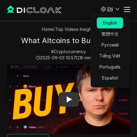
EN
English
Home
|
Top Videos Insights
繁體中文
What Altcoins to Buy Now?
Русский
#
Cryptocurrency
Tiếng Việt
2025-09-03 10:57
8
min read
Português
Play Video:
What Altcoins to Buy Now?
Español