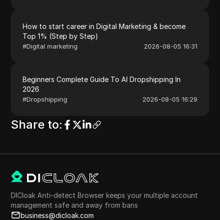
How to start career in Digital Marketing & become
Top 1% (Step by Step)
#
Digital marketing
2026-08-05 16:31
Beginners Complete Guide To AI Dropshipping In
2026
#
Dropshipping
2026-08-05 16:29
Share to
:
DICloak Anti-detect Browser keeps your multiple account
management safe and away from bans
business@dicloak.com