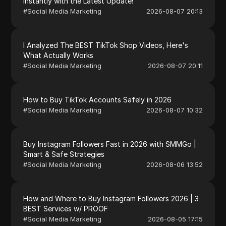
Instantly with the Latest Update!
#
Social Media Marketing
2026-08-07 20:13
I Analyzed The BEST TikTok Shop Videos, Here's
What Actually Works
#
Social Media Marketing
2026-08-07 20:11
How to Buy TikTok Accounts Safely in 2026
#
Social Media Marketing
2026-08-07 10:32
Buy Instagram Followers Fast in 2026 with SMMGo |
Smart & Safe Strategies
#
Social Media Marketing
2026-08-06 13:52
How and Where to Buy Instagram Followers 2026 | 3
BEST Services w/ PROOF
#
Social Media Marketing
2026-08-05 17:15