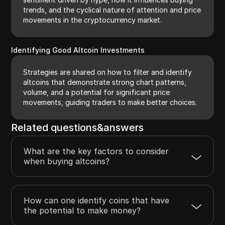
trends, and the cyclical nature of attention and price
movements in the cryptocurrency market.
Identifying Good Altcoin Investments
Strategies are shared on how to filter and identify
altcoins that demonstrate strong chart patterns,
volume, and a potential for significant price
movements, guiding traders to make better choices.
Related questions&answers
What are the key factors to consider
when buying altcoins?
How can one identify coins that have
the potential to make money?