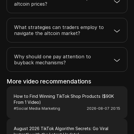
altcoin prices?
What strategies can traders employ to
navigate the altcoin market?
Why should one pay attention to
buyback mechanisms?
More video recommendations
How to Find Winning TikTok Shop Products ($90K
From 1 Video)
#
Social Media Marketing
2026-08-07 20:15
August 2026 TikTok Algorithm Secrets: Go Viral