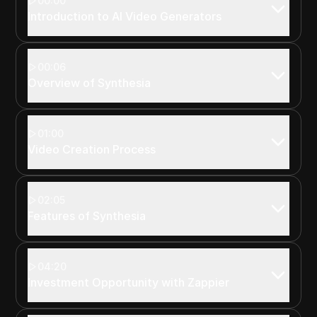
00:00
Introduction to AI Video Generators
00:06
Overview of Synthesia
01:00
Video Creation Process
02:05
Features of Synthesia
04:20
Investment Opportunity with Zappier