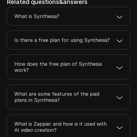
Related questions&answers
What is Synthesia?
Is there a free plan for using Synthesia?
How does the free plan of Synthesia
work?
What are some features of the paid
plans in Synthesia?
What is Zappier and how is it used with
AI video creation?