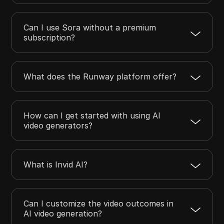
Can I use Sora without a premium
subscription?
What does the Runway platform offer?
How can I get started with using AI
video generators?
What is Invid AI?
Can I customize the video outcomes in
AI video generation?