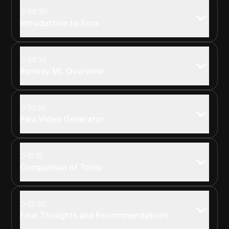
06:30
Introduction to Sora
08:10
Runway ML Overview
10:30
Pika Video Generator
11:15
Comparison of Tools
13:30
Final Thoughts and Recommendations