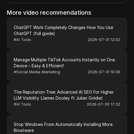
More video recommendations
ChatGPT Work Completely Changes How You Use
ChatGPT (full guide)
#
AI Tools
2026-07-31 12:02
Manage Multiple TikTok Accounts Instantly on One
Device – Easy & Efficient!
#
Social Media Marketing
2026-07-31 10:36
The Reputation Tree: Advanced AI SEO For Higher
LLM Visibility (James Dooley ft Julian Goldie)
#
AI Tools
2026-07-30 17:32
Stop Windows From Automatically Installing More
Bloatware