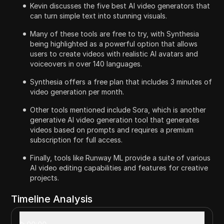
Kevin discusses the five best AI video generators that
can turn simple text into stunning visuals.
Many of these tools are free to try, with Synthesia
being highlighted as a powerful option that allows
users to create videos with realistic AI avatars and
voiceovers in over 140 languages.
Synthesia offers a free plan that includes 3 minutes of
video generation per month.
Other tools mentioned include Sora, which is another
generative AI video generation tool that generates
videos based on prompts and requires a premium
subscription for full access.
Finally, tools like Runway ML provide a suite of various
AI video editing capabilities and features for creative
projects.
Timeline Analysis