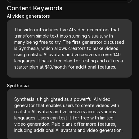
Content Keywords
AI video generators
The video introduces five AI video generators that
transform simple text into stunning visuals, with
many being free to try. The first generator discussed
is Synthesia, which allows creators to make videos
using realistic AI avatars and voiceovers in over 140
languages. It has a free plan for testing and offers a
starter plan at $18/month for additional features.
Synthesia
Synthesia is highlighted as a powerful AI video
generator that enables users to create videos with
realistic AI avatars and voiceovers across various
languages. Users can test it for free with limited
video generation. Paid plans offer more features,
including additional AI avatars and video generation.