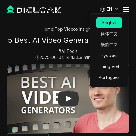
EN
English
Home
|
Top Videos Insights
简体中文
5 Best AI Video Generators (2025)
繁體中文
#
AI Tools
Русский
2025-06-04 14:43
9
min read
Tiếng Việt
Play Video:
5 Best AI Video Generators (2025)
Português