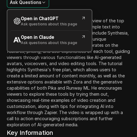
Ask Questions
Content Introduction
Open in ChatGPT
In this video, Kevin presents a thorough review of the top
Ask questions about this page
five AI video generators that transform simple text into
engaging visuals. The featured platforms include Synthesia,
Open in Claude
Zora, Pika, and Runway ML, each offering unique
Ask questions about this page
capabilities for video creation. Kevin elaborates on the
features, pricing, and user experiences of each tool, guiding
viewers through various functionalities like AI-generated
avatars, voiceovers, and video editing tools. The tutorial
highlights Synthesia's free plan, which allows users to
create a limited amount of content monthly, as well as the
extensive options available with Zora and the generative
capabilities of both Pika and Runway ML. He encourages
viewers to explore these tools by trying them out,
showcasing real-time examples of video creation and
customization, along with tips for integrating AI into
workflow through Zapier. The video is wrapped up with a
call to action encouraging subscriptions and further
exploration of AI-generated media.
Key Information