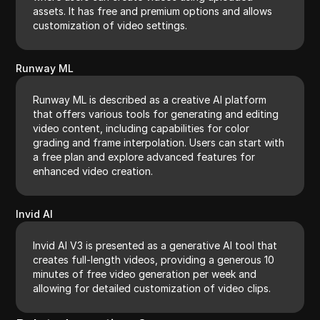
assets. It has free and premium options and allows
customization of video settings.
Runway ML
Runway ML is described as a creative AI platform
that offers various tools for generating and editing
video content, including capabilities for color
grading and frame interpolation. Users can start with
a free plan and explore advanced features for
enhanced video creation.
Invid AI
Invid AI V3 is presented as a generative AI tool that
creates full-length videos, providing a generous 10
minutes of free video generation per week and
allowing for detailed customization of video clips.