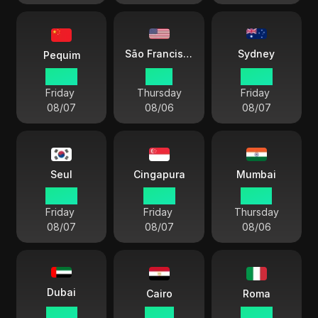
Sydney
São Francisco
Pequim
02 28
11 28
05 28
Friday
Thursday
Friday
08/07
08/06
08/07
Seul
Cingapura
Mumbai
03 28
02 28
23 58
Friday
Friday
Thursday
08/07
08/07
08/06
Dubai
Cairo
Roma
22 28
21 28
20 28