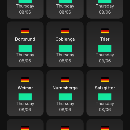
Thursday
Thursday
Thursday
08/06
08/06
08/06
Dortmund
Coblença
Trier
20 28
20 28
20 28
Thursday
Thursday
Thursday
08/06
08/06
08/06
Weimar
Nuremberga
Salzgitter
20 28
20 28
20 28
Thursday
Thursday
Thursday
08/06
08/06
08/06