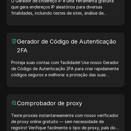
O Gerador de Endereço IP é uma ferramenta gratuita
que gera endereços IP aleatórios para diversas
finalidades, incluindo testes de sites, análise de
segurança e desenvolvimento. Com recursos como
identificação de localização de IP e geração de IPs
aleatórios, ele permite gerar rapidamente endereços IP
para testar geolocalização, verificar privacidade e
Gerador de Código de Autenticação
muito mais. Simplifique seus fluxos de trabalho e
2FA
otimize seu processo de desenvolvimento — gere
endereços IP agora mesmo!
Proteja suas contas com facilidade! Use nosso Gerador
de Código de Autenticação 2FA para criar rapidamente
códigos seguros e melhorar a proteção das suas
contas. Experimente agora e proteja sua vida digital!
Comprobador de proxy
Teste proxies instantaneamente com nosso verificador
de proxy online gratuito — sem necessidade de
registro! Verifique facilmente o tipo de proxy, país do