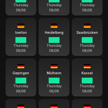
Thursday
Thursday
Thursday
08/06
08/06
08/06
Iserlon
Heidelberg
Saarbrücken
20 28
20 28
20 28
Thursday
Thursday
Thursday
08/06
08/06
08/06
Gepingen
Mülheim
Kassel
20 28
20 28
20 28
Thursday
Thursday
Thursday
08/06
08/06
08/06