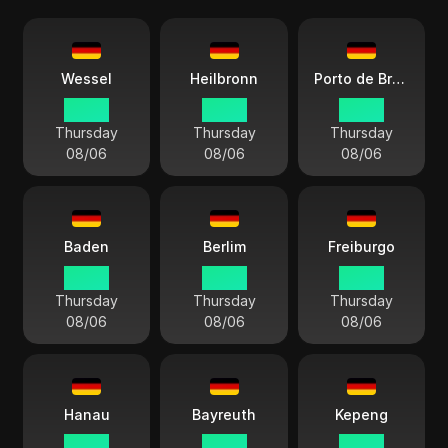
Wessel
Heilbronn
Porto de Bremerhaven
20 28
20 28
20 28
Thursday
Thursday
Thursday
08/06
08/06
08/06
Baden
Berlim
Freiburgo
20 28
20 28
20 28
Thursday
Thursday
Thursday
08/06
08/06
08/06
Hanau
Bayreuth
Kepeng
20 28
20 28
20 28