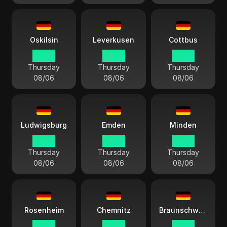
Oskilsin
Leverkusen
Cottbus
20 28
20 28
20 28
Thursday
Thursday
Thursday
08/06
08/06
08/06
Ludwigsburg
Emden
Minden
20 28
20 28
20 28
Thursday
Thursday
Thursday
08/06
08/06
08/06
Rosenheim
Chemnitz
Braunschweig
20 28
20 28
20 28