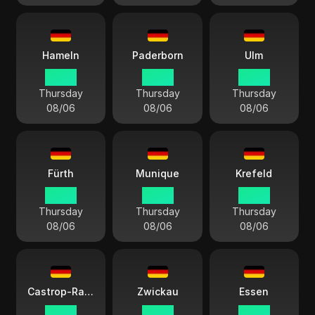
Hameln
Paderborn
Ulm
20 28
20 28
20 28
Thursday
Thursday
Thursday
08/06
08/06
08/06
Fürth
Munique
Krefeld
20 28
20 28
20 28
Thursday
Thursday
Thursday
08/06
08/06
08/06
Castrop-Rauxel
Zwickau
Essen
20 28
20 28
20 28