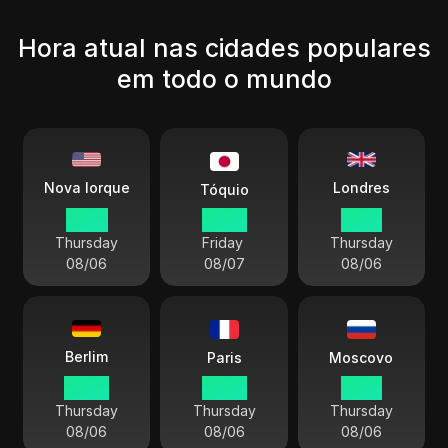
Hora atual nas cidades populares
em todo o mundo
Londres
Nova Iorque
Tóquio
14 28
03 28
19 28
Thursday
Friday
Thursday
08/06
08/07
08/06
Berlim
Paris
Moscovo
20 28
20 28
21 28
Thursday
Thursday
Thursday
08/06
08/06
08/06