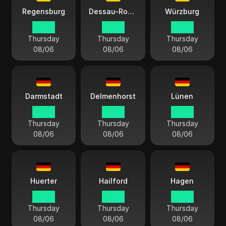
Regensburg
Dessau-Roßlau
Würzburg
20 28
20 28
20 28
Thursday
Thursday
Thursday
08/06
08/06
08/06
Darmstadt
Delmenhorst
Lünen
20 28
20 28
20 28
Thursday
Thursday
Thursday
08/06
08/06
08/06
Huerter
Hailford
Hagen
20 28
20 28
20 28
Thursday
Thursday
Thursday
08/06
08/06
08/06