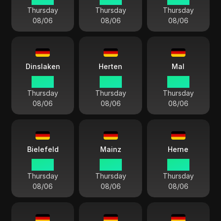
Thursday
Thursday
Thursday
08/06
08/06
08/06
Dinslaken
Herten
Mal
20 28
20 28
20 28
Thursday
Thursday
Thursday
08/06
08/06
08/06
Bielefeld
Mainz
Herne
20 28
20 28
20 28
Thursday
Thursday
Thursday
08/06
08/06
08/06