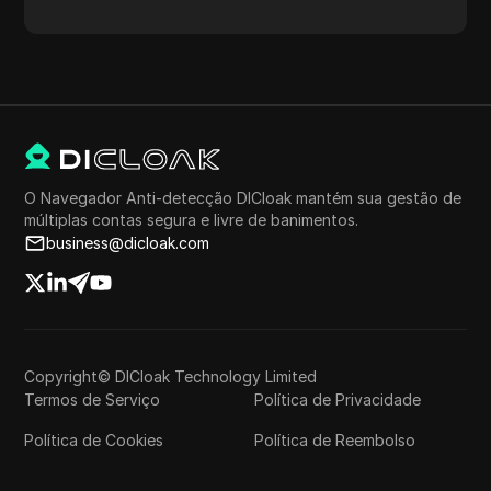
proxy, localização do proxy, fuso horário do proxy e
muito mais.
O Navegador Anti-detecção DICloak mantém sua gestão de
múltiplas contas segura e livre de banimentos.
business@dicloak.com
Copyright© DICloak Technology Limited
Termos de Serviço
Política de Privacidade
Política de Cookies
Política de Reembolso