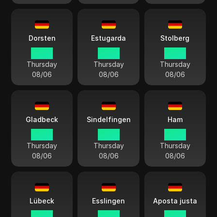
Dorsten
Estugarda
Stolberg
20 28
20 28
20 28
Thursday
Thursday
Thursday
08/06
08/06
08/06
Gladbeck
Sindelfingen
Ham
20 28
20 28
20 28
Thursday
Thursday
Thursday
08/06
08/06
08/06
Lübeck
Esslingen
Aposta justa
20 28
20 28
20 28