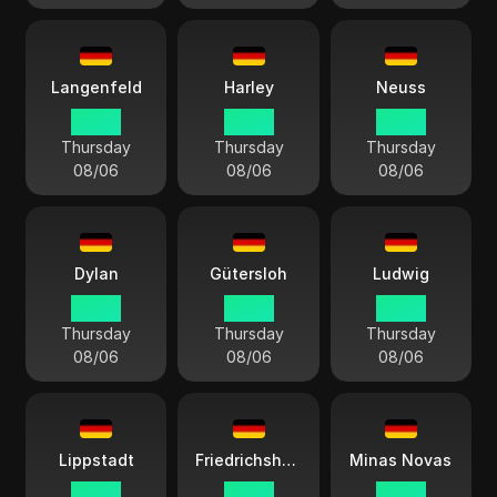
Langenfeld
Harley
Neuss
20 28
20 28
20 28
Thursday
Thursday
Thursday
08/06
08/06
08/06
Dylan
Gütersloh
Ludwig
20 28
20 28
20 28
Thursday
Thursday
Thursday
08/06
08/06
08/06
Lippstadt
Friedrichshafen
Minas Novas
20 28
20 28
20 28