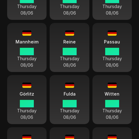
Thursday
Thursday
Thursday
08/06
08/06
08/06
Mannheim
Reine
Passau
20 28
20 28
20 28
Thursday
Thursday
Thursday
08/06
08/06
08/06
Görlitz
Fulda
Witten
20 28
20 28
20 28
Thursday
Thursday
Thursday
08/06
08/06
08/06