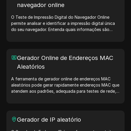
navegador online
O Teste de Impressão Digital do Navegador Online
permite analisar e identificar a impressão digital única
do seu navegador. Entenda quais informações são
compartilhadas com sites e tome medidas para
proteger sua privacidade e aumentar sua segurança na
internet.
Gerador Online de Endereços MAC
Aleatórios
A ferramenta de gerador online de endereços MAC
aleatórios pode gerar rapidamente endereços MAC que
atendem aos padrões, adequada para testes de rede,
simulação de dispositivos e outros cenários.
Gerador de IP aleatório