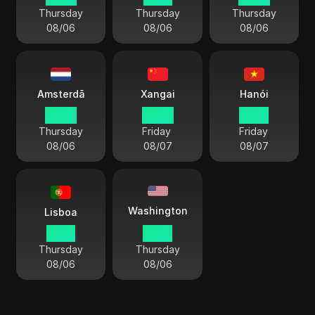
Thursday
Thursday
Thursday
08/06
08/06
08/06
Amsterdã
Xangai
Hanói
20 28
02 28
01 28
Thursday
Friday
Friday
08/06
08/07
08/07
Washington
Lisboa
19 28
14 28
Thursday
Thursday
08/06
08/06