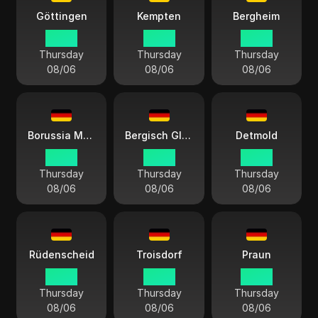
Göttingen
Kempten
Bergheim
20 28
20 28
20 28
Thursday
Thursday
Thursday
08/06
08/06
08/06
Borussia Mönchengladbach
Bergisch Gladbach
Detmold
20 28
20 28
20 28
Thursday
Thursday
Thursday
08/06
08/06
08/06
Rüdenscheid
Troisdorf
Praun
20 28
20 28
20 28
Thursday
Thursday
Thursday
08/06
08/06
08/06