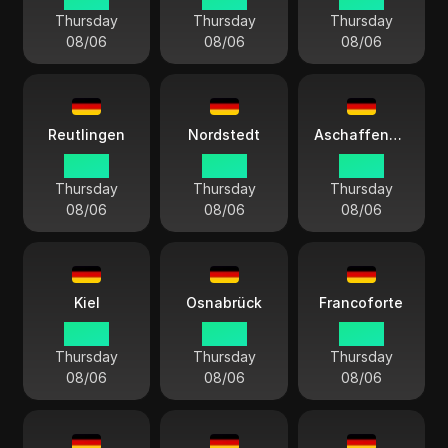
Thursday
Thursday
Thursday
08/06
08/06
08/06
Reutlingen
Nordstedt
Aschaffenburg
20 28
20 28
20 28
Thursday
Thursday
Thursday
08/06
08/06
08/06
Kiel
Osnabrück
Francoforte
20 28
20 28
20 28
Thursday
Thursday
Thursday
08/06
08/06
08/06