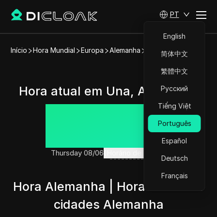
PT
English
Início
Hora Mundial
Europa
Alemanha
Una
简体中文
繁體中文
Hora atual em Una, Alemanha
Русский
Tiếng Việt
20:28:07
Português
Español
Thursday 08/06
(Horário de Verão)
Deutsch
Français
Hora Alemanha | Hora atual nas
cidades Alemanha