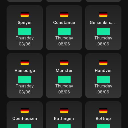
Speyer
Constance
Gelsenkirchen
20 28
20 28
20 28
Thursday
Thursday
Thursday
08/06
08/06
08/06
Hamburgo
Münster
Hanôver
20 28
20 28
20 28
Thursday
Thursday
Thursday
08/06
08/06
08/06
Oberhausen
Rattingen
Bottrop
20 28
20 28
20 28