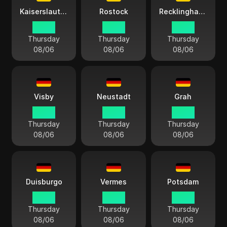
Kaiserslautern
Rostock
Recklinghausen
20 28
20 28
20 28
Thursday
Thursday
Thursday
08/06
08/06
08/06
Visby
Neustadt
Grah
20 28
20 28
20 28
Thursday
Thursday
Thursday
08/06
08/06
08/06
Duisburgo
Vermes
Potsdam
20 28
20 28
20 28
Thursday
Thursday
Thursday
08/06
08/06
08/06