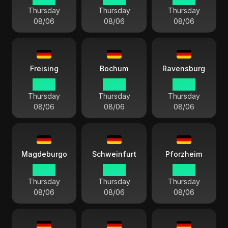
Thursday
Thursday
Thursday
08/06
08/06
08/06
Freising
Bochum
Ravensburg
20 28
20 28
20 28
Thursday
Thursday
Thursday
08/06
08/06
08/06
Magdeburgo
Schweinfurt
Pforzheim
20 28
20 28
20 28
Thursday
Thursday
Thursday
08/06
08/06
08/06