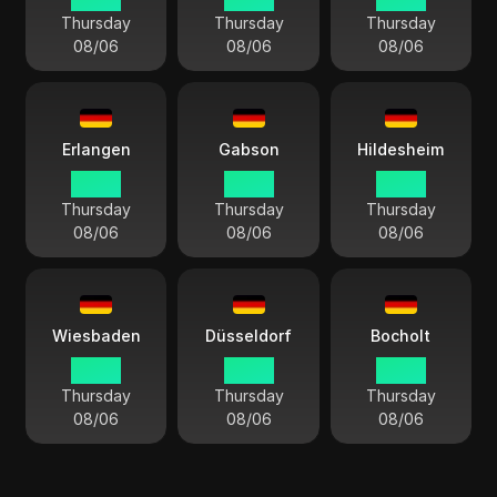
Thursday
Thursday
Thursday
08/06
08/06
08/06
Erlangen
Gabson
Hildesheim
20 28
20 28
20 28
Thursday
Thursday
Thursday
08/06
08/06
08/06
Wiesbaden
Düsseldorf
Bocholt
20 28
20 28
20 28
Thursday
Thursday
Thursday
08/06
08/06
08/06