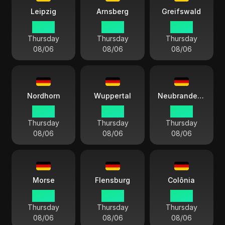
Leipzig
Arnsberg
Greifswald
20 28
20 28
20 28
Thursday
Thursday
Thursday
08/06
08/06
08/06
Nordhorn
Wuppertal
Neubrandenburgo
20 28
20 28
20 28
Thursday
Thursday
Thursday
08/06
08/06
08/06
Morse
Flensburg
Colônia
20 28
20 28
20 28
Thursday
Thursday
Thursday
08/06
08/06
08/06