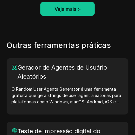
Veja mais
>
Outras ferramentas práticas
Gerador de Agentes de Usuário
Aleatórios
O Random User Agents Generator é uma ferramenta
gratuita que gera strings de user agent aleatórias para
plataformas como Windows, macOS, Android, iOS e
Linux. Essas strings compartilham detalhes sobre
dispositivos e navegadores com servidores, auxiliando
no teste de sites, verificação de compatibilidade e
otimização de desenvolvimento. Simplifique seus fluxos
Teste de impressão digital do
de trabalho — comece a gerar user agents hoje mesmo!