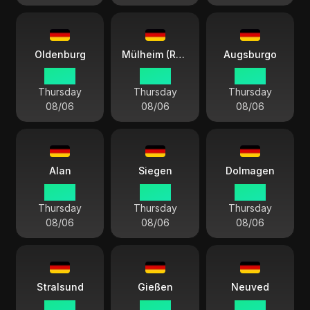
Oldenburg
Mülheim (Ruhr)
Augsburgo
20 28
20 28
20 28
Thursday
Thursday
Thursday
08/06
08/06
08/06
Alan
Siegen
Dolmagen
20 28
20 28
20 28
Thursday
Thursday
Thursday
08/06
08/06
08/06
Stralsund
Gießen
Neuved
20 28
20 28
20 28