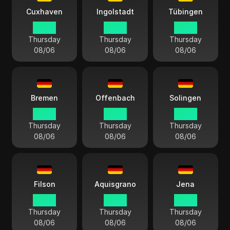
Cuxhaven
Ingolstadt
Tübingen
20 28
20 28
20 28
Thursday
Thursday
Thursday
08/06
08/06
08/06
Bremen
Offenbach
Solingen
20 28
20 28
20 28
Thursday
Thursday
Thursday
08/06
08/06
08/06
Filson
Aquisgrano
Jena
20 28
20 28
20 28
Thursday
Thursday
Thursday
08/06
08/06
08/06