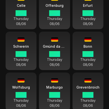
Celle
Offenburg
Erfurt
20 28
20 28
20 28
Thursday
Thursday
Thursday
08/06
08/06
08/06
Schwerin
Gmünd da Suábia
Bonn
20 28
20 28
20 28
Thursday
Thursday
Thursday
08/06
08/06
08/06
Wolfsburg
Marburgo
Grevenbroich
20 28
20 28
20 28
Thursday
Thursday
Thursday
08/06
08/06
08/06