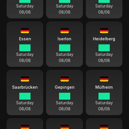
Saturday
Saturday
Saturday
08/08
08/08
08/08
Essen
Iserlon
Heidelberg
14:13
14:13
14:13
Saturday
Saturday
Saturday
08/08
08/08
08/08
Saarbrücken
Gepingen
Mülheim
14:13
14:13
14:13
Saturday
Saturday
Saturday
08/08
08/08
08/08