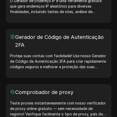
O Gerador de Endereço IP é uma ferramenta gratuita
que gera endereços IP aleatórios para diversas
finalidades, incluindo testes de sites, análise de
segurança e desenvolvimento. Com recursos como
identificação de localização de IP e geração de IPs
aleatórios, ele permite gerar rapidamente endereços IP
para testar geolocalização, verificar privacidade e
Gerador de Código de Autenticação
muito mais. Simplifique seus fluxos de trabalho e
2FA
otimize seu processo de desenvolvimento — gere
endereços IP agora mesmo!
Proteja suas contas com facilidade! Use nosso Gerador
de Código de Autenticação 2FA para criar rapidamente
códigos seguros e melhorar a proteção das suas
contas. Experimente agora e proteja sua vida digital!
Comprobador de proxy
Teste proxies instantaneamente com nosso verificador
de proxy online gratuito — sem necessidade de
registro! Verifique facilmente o tipo de proxy, país do