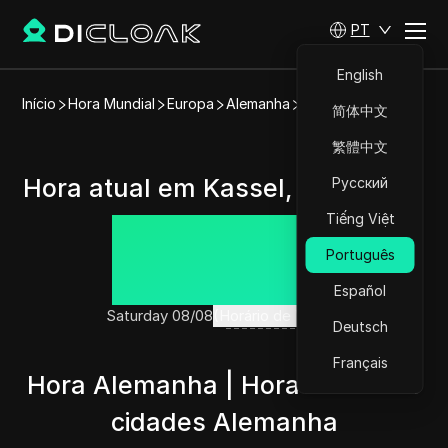
PT
English
Início
Hora Mundial
Europa
Alemanha
Kassel
简体中文
繁體中文
Hora atual em Kassel, Alemanha
Русский
Tiếng Việt
14:13:18
Português
Español
Saturday 08/08
(Horário de Verão)
Deutsch
Français
Hora Alemanha | Hora atual nas
cidades Alemanha