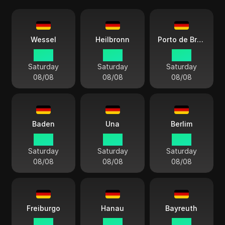
Wessel
Heilbronn
Porto de Bremerhaven
14:13
14:13
14:13
Saturday
Saturday
Saturday
08/08
08/08
08/08
Baden
Una
Berlim
14:13
14:13
14:13
Saturday
Saturday
Saturday
08/08
08/08
08/08
Freiburgo
Hanau
Bayreuth
14:13
14:13
14:13