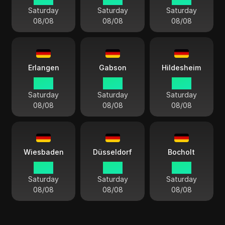
Saturday
Saturday
Saturday
08/08
08/08
08/08
Erlangen
Gabson
Hildesheim
14:13
14:13
14:13
Saturday
Saturday
Saturday
08/08
08/08
08/08
Wiesbaden
Düsseldorf
Bocholt
14:13
14:13
14:13
Saturday
Saturday
Saturday
08/08
08/08
08/08