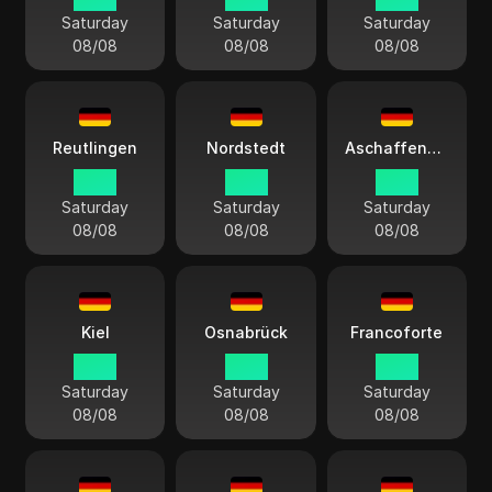
Saturday
Saturday
Saturday
08/08
08/08
08/08
Reutlingen
Nordstedt
Aschaffenburg
14:13
14:13
14:13
Saturday
Saturday
Saturday
08/08
08/08
08/08
Kiel
Osnabrück
Francoforte
14:13
14:13
14:13
Saturday
Saturday
Saturday
08/08
08/08
08/08