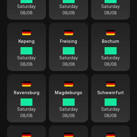
Saturday
Saturday
Saturday
08/08
08/08
08/08
Kepeng
Freising
Bochum
14:13
14:13
14:13
Saturday
Saturday
Saturday
08/08
08/08
08/08
Ravensburg
Magdeburgo
Schweinfurt
14:13
14:13
14:13
Saturday
Saturday
Saturday
08/08
08/08
08/08