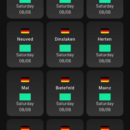
Saturday
Saturday
Saturday
08/08
08/08
08/08
Neuved
Dinslaken
Herten
14:13
14:13
14:13
Saturday
Saturday
Saturday
08/08
08/08
08/08
Mal
Bielefeld
Mainz
14:13
14:13
14:13
Saturday
Saturday
Saturday
08/08
08/08
08/08