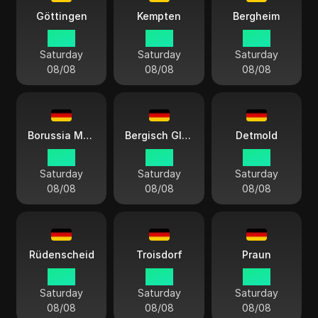
Göttingen
Kempten
Bergheim
14:13
14:13
14:13
Saturday
Saturday
Saturday
08/08
08/08
08/08
Borussia Mönchengladbach
Bergisch Gladbach
Detmold
14:13
14:13
14:13
Saturday
Saturday
Saturday
08/08
08/08
08/08
Rüdenscheid
Troisdorf
Praun
14:13
14:13
14:13
Saturday
Saturday
Saturday
08/08
08/08
08/08