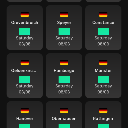
Grevenbroich
Speyer
Constance
14:13
14:13
14:13
Saturday
Saturday
Saturday
08/08
08/08
08/08
Gelsenkirchen
Hamburgo
Münster
14:13
14:13
14:13
Saturday
Saturday
Saturday
08/08
08/08
08/08
Hanôver
Oberhausen
Rattingen
14:13
14:13
14:13