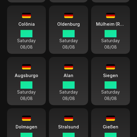
Colônia
Oldenburg
Mülheim (Ruhr)
14:13
14:13
14:13
Saturday
Saturday
Saturday
08/08
08/08
08/08
Augsburgo
Alan
Siegen
14:13
14:13
14:13
Saturday
Saturday
Saturday
08/08
08/08
08/08
Dolmagen
Stralsund
Gießen
14:13
14:13
14:13