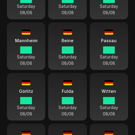
Saturday
Saturday
Saturday
08/08
08/08
08/08
Mannheim
Reine
Passau
14:13
14:13
14:13
Saturday
Saturday
Saturday
08/08
08/08
08/08
Görlitz
Fulda
Witten
14:13
14:13
14:13
Saturday
Saturday
Saturday
08/08
08/08
08/08