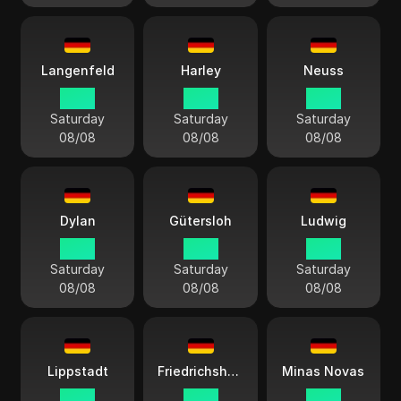
Langenfeld
Harley
Neuss
14:13
14:13
14:13
Saturday
Saturday
Saturday
08/08
08/08
08/08
Dylan
Gütersloh
Ludwig
14:13
14:13
14:13
Saturday
Saturday
Saturday
08/08
08/08
08/08
Lippstadt
Friedrichshafen
Minas Novas
14:13
14:13
14:13