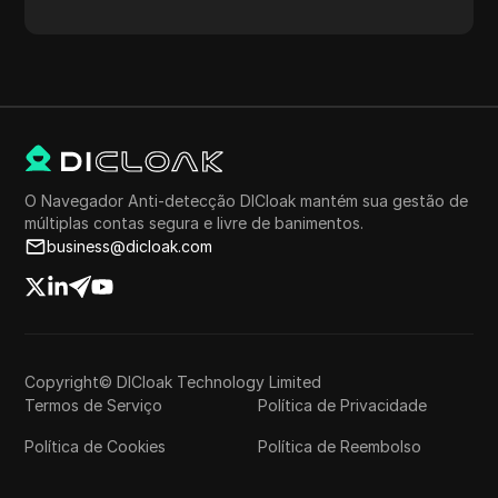
proxy, localização do proxy, fuso horário do proxy e
muito mais.
O Navegador Anti-detecção DICloak mantém sua gestão de
múltiplas contas segura e livre de banimentos.
business@dicloak.com
Copyright© DICloak Technology Limited
Termos de Serviço
Política de Privacidade
Política de Cookies
Política de Reembolso