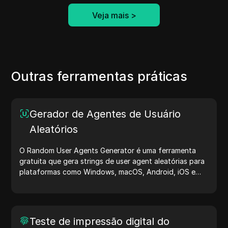
Veja mais
>
Outras ferramentas práticas
Gerador de Agentes de Usuário
Aleatórios
O Random User Agents Generator é uma ferramenta
gratuita que gera strings de user agent aleatórias para
plataformas como Windows, macOS, Android, iOS e
Linux. Essas strings compartilham detalhes sobre
dispositivos e navegadores com servidores, auxiliando
no teste de sites, verificação de compatibilidade e
otimização de desenvolvimento. Simplifique seus fluxos
Teste de impressão digital do
de trabalho — comece a gerar user agents hoje mesmo!