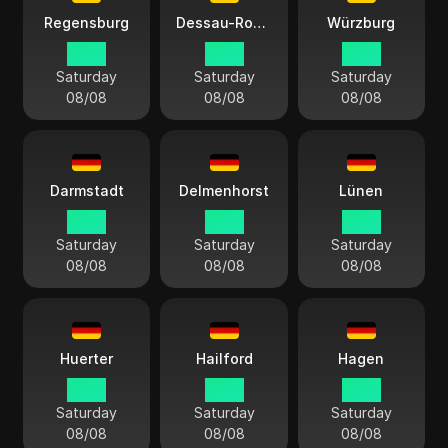
Regensburg
Dessau-Roßlau
Würzburg
14:13
14:13
14:13
Saturday
Saturday
Saturday
08/08
08/08
08/08
Darmstadt
Delmenhorst
Lünen
14:13
14:13
14:13
Saturday
Saturday
Saturday
08/08
08/08
08/08
Huerter
Hailford
Hagen
14:13
14:13
14:13
Saturday
Saturday
Saturday
08/08
08/08
08/08