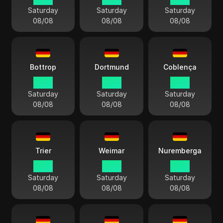
Saturday
Saturday
Saturday
08/08
08/08
08/08
Bottrop
Dortmund
Coblença
14:13
14:13
14:13
Saturday
Saturday
Saturday
08/08
08/08
08/08
Trier
Weimar
Nuremberga
14:13
14:13
14:13
Saturday
Saturday
Saturday
08/08
08/08
08/08