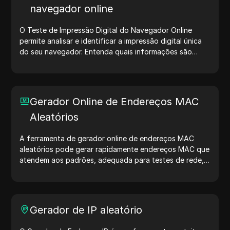
navegador online
O Teste de Impressão Digital do Navegador Online
permite analisar e identificar a impressão digital única
do seu navegador. Entenda quais informações são
compartilhadas com sites e tome medidas para
proteger sua privacidade e aumentar sua segurança na
internet.
Gerador Online de Endereços MAC
Aleatórios
A ferramenta de gerador online de endereços MAC
aleatórios pode gerar rapidamente endereços MAC que
atendem aos padrões, adequada para testes de rede,
simulação de dispositivos e outros cenários.
Gerador de IP aleatório