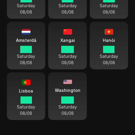
Saturday
Saturday
Saturday
08/08
08/08
08/08
Amsterdã
Xangai
Hanói
14:13
20:13
19:13
Saturday
Saturday
Saturday
08/08
08/08
08/08
Washington
Lisboa
13:13
08:13
Saturday
Saturday
08/08
08/08