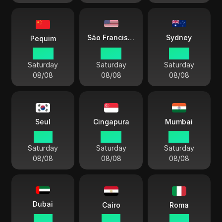
Sydney
São Francisco
Pequim
20:13
05:13
23:13
Saturday
Saturday
Saturday
08/08
08/08
08/08
Seul
Cingapura
Mumbai
21:13
20:13
17:43
Saturday
Saturday
Saturday
08/08
08/08
08/08
Dubai
Cairo
Roma
16:13
15:13
14:13