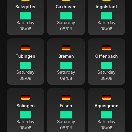
Salzgitter
Cuxhaven
Ingolstadt
14:13
14:13
14:13
Saturday
Saturday
Saturday
08/08
08/08
08/08
Tübingen
Bremen
Offenbach
14:13
14:13
14:13
Saturday
Saturday
Saturday
08/08
08/08
08/08
Solingen
Filson
Aquisgrano
14:13
14:13
14:13
Saturday
Saturday
Saturday
08/08
08/08
08/08