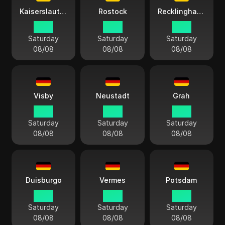
Kaiserslautern
Rostock
Recklinghausen
14:13
14:13
14:13
Saturday
Saturday
Saturday
08/08
08/08
08/08
Visby
Neustadt
Grah
14:13
14:13
14:13
Saturday
Saturday
Saturday
08/08
08/08
08/08
Duisburgo
Vermes
Potsdam
14:13
14:13
14:13
Saturday
Saturday
Saturday
08/08
08/08
08/08