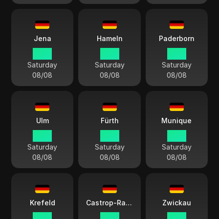
Jena
Hameln
Paderborn
14:13
14:13
14:13
Saturday
Saturday
Saturday
08/08
08/08
08/08
Ulm
Fürth
Munique
14:13
14:13
14:13
Saturday
Saturday
Saturday
08/08
08/08
08/08
Krefeld
Castrop-Rauxel
Zwickau
14:13
14:13
14:13