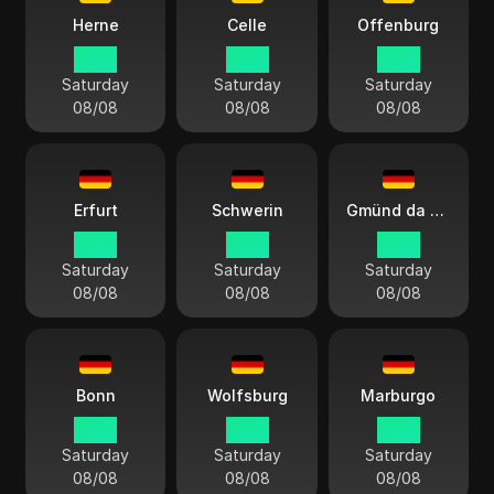
Herne
Celle
Offenburg
14:13
14:13
14:13
Saturday
Saturday
Saturday
08/08
08/08
08/08
Erfurt
Schwerin
Gmünd da Suábia
14:13
14:13
14:13
Saturday
Saturday
Saturday
08/08
08/08
08/08
Bonn
Wolfsburg
Marburgo
14:13
14:13
14:13
Saturday
Saturday
Saturday
08/08
08/08
08/08