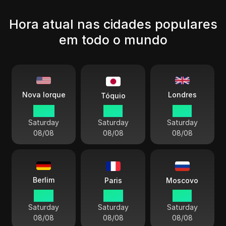
Hora atual nas cidades populares
em todo o mundo
Londres
Nova Iorque
Tóquio
08:13
21:13
13:13
Saturday
Saturday
Saturday
08/08
08/08
08/08
Berlim
Paris
Moscovo
14:13
14:13
15:13
Saturday
Saturday
Saturday
08/08
08/08
08/08