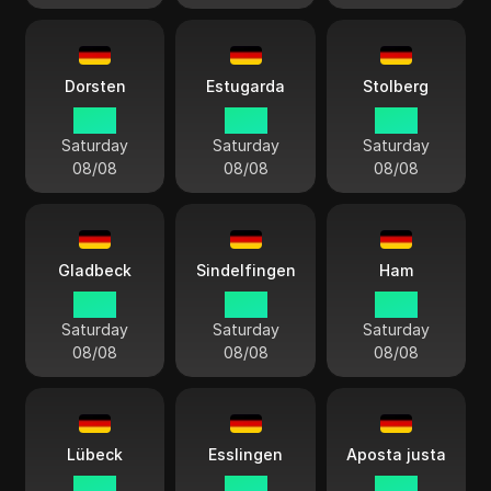
Dorsten
Estugarda
Stolberg
14:13
14:13
14:13
Saturday
Saturday
Saturday
08/08
08/08
08/08
Gladbeck
Sindelfingen
Ham
14:13
14:13
14:13
Saturday
Saturday
Saturday
08/08
08/08
08/08
Lübeck
Esslingen
Aposta justa
14:13
14:13
14:13