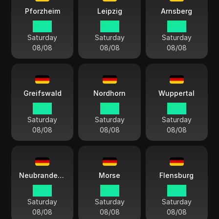
Pforzheim
Leipzig
Arnsberg
14:13
14:13
14:13
Saturday
Saturday
Saturday
08/08
08/08
08/08
Greifswald
Nordhorn
Wuppertal
14:13
14:13
14:13
Saturday
Saturday
Saturday
08/08
08/08
08/08
Neubrandenburgo
Morse
Flensburg
14:13
14:13
14:13
Saturday
Saturday
Saturday
08/08
08/08
08/08