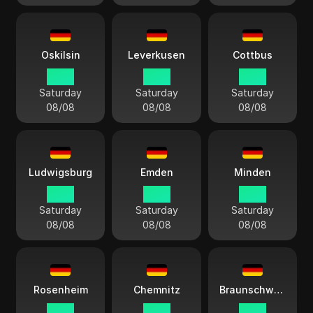
Oskilsin
Leverkusen
Cottbus
14:13
14:13
14:13
Saturday
Saturday
Saturday
08/08
08/08
08/08
Ludwigsburg
Emden
Minden
14:13
14:13
14:13
Saturday
Saturday
Saturday
08/08
08/08
08/08
Rosenheim
Chemnitz
Braunschweig
14:13
14:13
14:13