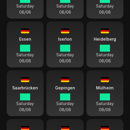
Saturday
Saturday
Saturday
08/08
08/08
08/08
Essen
Iserlon
Heidelberg
15:11
15:11
15:11
Saturday
Saturday
Saturday
08/08
08/08
08/08
Saarbrücken
Gepingen
Mülheim
15:11
15:11
15:11
Saturday
Saturday
Saturday
08/08
08/08
08/08