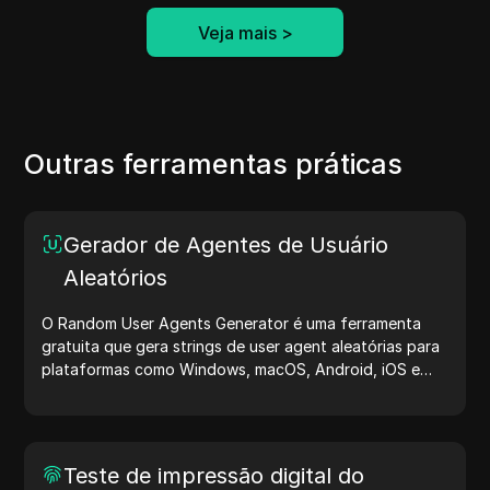
Veja mais
>
Outras ferramentas práticas
Gerador de Agentes de Usuário
Aleatórios
O Random User Agents Generator é uma ferramenta
gratuita que gera strings de user agent aleatórias para
plataformas como Windows, macOS, Android, iOS e
Linux. Essas strings compartilham detalhes sobre
dispositivos e navegadores com servidores, auxiliando
no teste de sites, verificação de compatibilidade e
otimização de desenvolvimento. Simplifique seus fluxos
Teste de impressão digital do
de trabalho — comece a gerar user agents hoje mesmo!