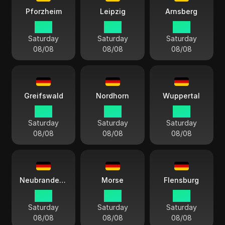
Pforzheim
Leipzig
Arnsberg
15:11
15:11
15:11
Saturday
Saturday
Saturday
08/08
08/08
08/08
Greifswald
Nordhorn
Wuppertal
15:11
15:11
15:11
Saturday
Saturday
Saturday
08/08
08/08
08/08
Neubrandenburgo
Morse
Flensburg
15:11
15:11
15:11
Saturday
Saturday
Saturday
08/08
08/08
08/08