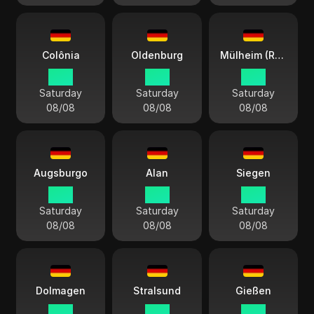
Colônia
Oldenburg
Mülheim (Ruhr)
15:11
15:11
15:11
Saturday
Saturday
Saturday
08/08
08/08
08/08
Augsburgo
Alan
Siegen
15:11
15:11
15:11
Saturday
Saturday
Saturday
08/08
08/08
08/08
Dolmagen
Stralsund
Gießen
15:11
15:11
15:11