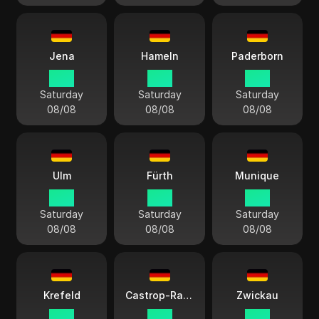
Jena
Hameln
Paderborn
15:11
15:11
15:11
Saturday
Saturday
Saturday
08/08
08/08
08/08
Ulm
Fürth
Munique
15:11
15:11
15:11
Saturday
Saturday
Saturday
08/08
08/08
08/08
Krefeld
Castrop-Rauxel
Zwickau
15:11
15:11
15:11