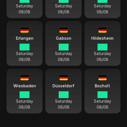
Saturday
Saturday
Saturday
08/08
08/08
08/08
Erlangen
Gabson
Hildesheim
15:11
15:11
15:11
Saturday
Saturday
Saturday
08/08
08/08
08/08
Wiesbaden
Düsseldorf
Bocholt
15:11
15:11
15:11
Saturday
Saturday
Saturday
08/08
08/08
08/08