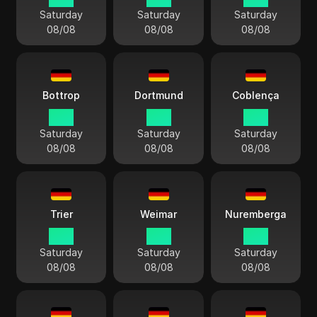
Saturday
Saturday
Saturday
08/08
08/08
08/08
Bottrop
Dortmund
Coblença
15:11
15:11
15:11
Saturday
Saturday
Saturday
08/08
08/08
08/08
Trier
Weimar
Nuremberga
15:11
15:11
15:11
Saturday
Saturday
Saturday
08/08
08/08
08/08