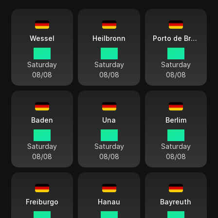
Wessel
Heilbronn
Porto de Bremerhaven
15:11
15:11
15:11
Saturday
Saturday
Saturday
08/08
08/08
08/08
Baden
Una
Berlim
15:11
15:11
15:11
Saturday
Saturday
Saturday
08/08
08/08
08/08
Freiburgo
Hanau
Bayreuth
15:11
15:11
15:11