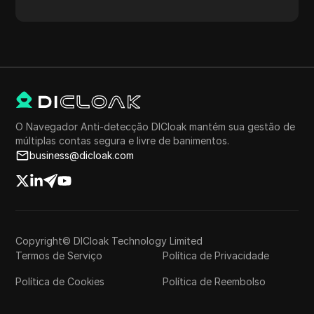
proxy, localização do proxy, fuso horário do proxy e
muito mais.
O Navegador Anti-detecção DICloak mantém sua gestão de
múltiplas contas segura e livre de banimentos.
business@dicloak.com
Copyright© DICloak Technology Limited
Termos de Serviço
Política de Privacidade
Política de Cookies
Política de Reembolso