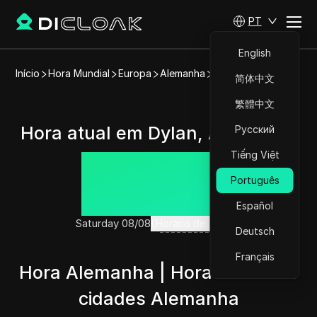
PT
English
Início
Hora Mundial
Europa
Alemanha
Dylan
简体中文
繁體中文
Hora atual em Dylan, Alemanha
Русский
Tiếng Việt
15:11:55
Português
Español
Saturday 08/08
(Horário de Verão)
Deutsch
Français
Hora Alemanha | Hora atual nas
cidades Alemanha