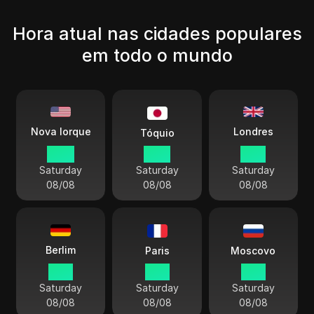
Hora atual nas cidades populares
em todo o mundo
Londres
Nova Iorque
Tóquio
09:11
22:11
14:11
Saturday
Saturday
Saturday
08/08
08/08
08/08
Berlim
Paris
Moscovo
15:11
15:11
16:11
Saturday
Saturday
Saturday
08/08
08/08
08/08