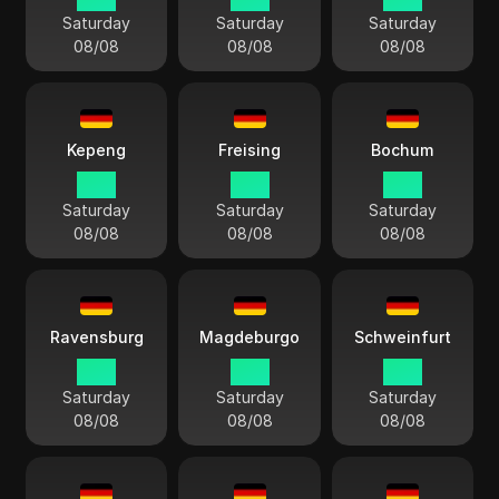
Saturday
Saturday
Saturday
08/08
08/08
08/08
Kepeng
Freising
Bochum
15:11
15:11
15:11
Saturday
Saturday
Saturday
08/08
08/08
08/08
Ravensburg
Magdeburgo
Schweinfurt
15:11
15:11
15:11
Saturday
Saturday
Saturday
08/08
08/08
08/08