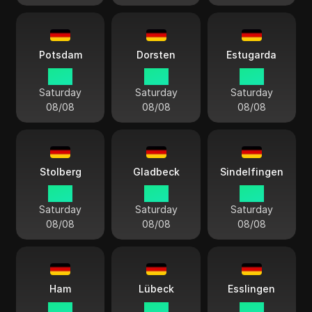
Potsdam
Dorsten
Estugarda
15:11
15:11
15:11
Saturday
Saturday
Saturday
08/08
08/08
08/08
Stolberg
Gladbeck
Sindelfingen
15:11
15:11
15:11
Saturday
Saturday
Saturday
08/08
08/08
08/08
Ham
Lübeck
Esslingen
15:11
15:11
15:11