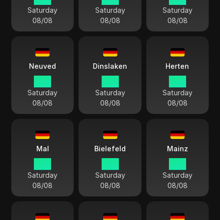
Saturday
Saturday
Saturday
08/08
08/08
08/08
Neuved
Dinslaken
Herten
15:11
15:11
15:11
Saturday
Saturday
Saturday
08/08
08/08
08/08
Mal
Bielefeld
Mainz
15:11
15:11
15:11
Saturday
Saturday
Saturday
08/08
08/08
08/08