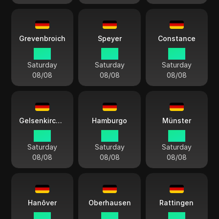
Grevenbroich
Speyer
Constance
15:11
15:11
15:11
Saturday
Saturday
Saturday
08/08
08/08
08/08
Gelsenkirchen
Hamburgo
Münster
15:11
15:11
15:11
Saturday
Saturday
Saturday
08/08
08/08
08/08
Hanôver
Oberhausen
Rattingen
15:11
15:11
15:11