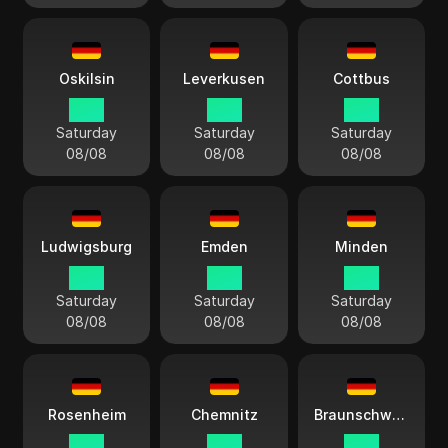
Oskilsin
Leverkusen
Cottbus
15:11
15:11
15:11
Saturday
Saturday
Saturday
08/08
08/08
08/08
Ludwigsburg
Emden
Minden
15:11
15:11
15:11
Saturday
Saturday
Saturday
08/08
08/08
08/08
Rosenheim
Chemnitz
Braunschweig
15:11
15:11
15:11