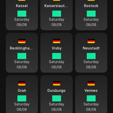
Kassel
Kaiserslautern
Rostock
15:11
15:11
15:11
Saturday
Saturday
Saturday
08/08
08/08
08/08
Recklinghausen
Visby
Neustadt
15:11
15:11
15:11
Saturday
Saturday
Saturday
08/08
08/08
08/08
Grah
Duisburgo
Vermes
15:11
15:11
15:11
Saturday
Saturday
Saturday
08/08
08/08
08/08