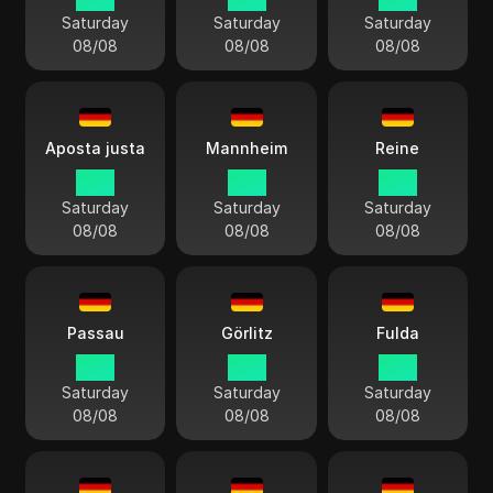
Saturday
Saturday
Saturday
08/08
08/08
08/08
Aposta justa
Mannheim
Reine
15:11
15:11
15:11
Saturday
Saturday
Saturday
08/08
08/08
08/08
Passau
Görlitz
Fulda
15:11
15:11
15:11
Saturday
Saturday
Saturday
08/08
08/08
08/08