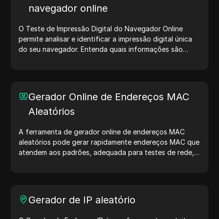
navegador online
O Teste de Impressão Digital do Navegador Online
permite analisar e identificar a impressão digital única
do seu navegador. Entenda quais informações são
compartilhadas com sites e tome medidas para
proteger sua privacidade e aumentar sua segurança na
internet.
Gerador Online de Endereços MAC
Aleatórios
A ferramenta de gerador online de endereços MAC
aleatórios pode gerar rapidamente endereços MAC que
atendem aos padrões, adequada para testes de rede,
simulação de dispositivos e outros cenários.
Gerador de IP aleatório