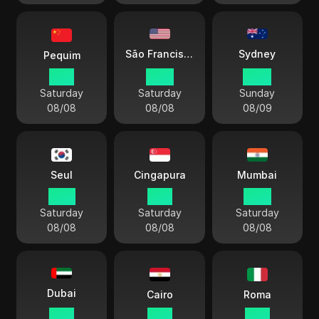
Sydney
São Francisco
Pequim
21:11
06:11
00:11
Saturday
Saturday
Sunday
08/08
08/08
08/09
Seul
Cingapura
Mumbai
22:11
21:11
18:41
Saturday
Saturday
Saturday
08/08
08/08
08/08
Dubai
Cairo
Roma
17:11
16:11
15:11