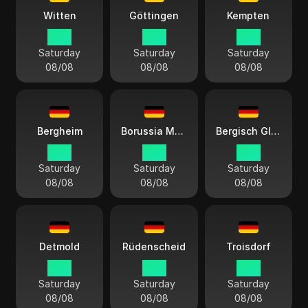
Witten
Göttingen
Kempten
15:11
15:11
15:11
Saturday
Saturday
Saturday
08/08
08/08
08/08
Bergheim
Borussia Mönchengladbach
Bergisch Gladbach
15:11
15:11
15:11
Saturday
Saturday
Saturday
08/08
08/08
08/08
Detmold
Rüdenscheid
Troisdorf
15:11
15:11
15:11
Saturday
Saturday
Saturday
08/08
08/08
08/08