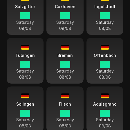
Salzgitter
Cuxhaven
Ingolstadt
15:11
15:11
15:11
Saturday
Saturday
Saturday
08/08
08/08
08/08
Tübingen
Bremen
Offenbach
15:11
15:11
15:11
Saturday
Saturday
Saturday
08/08
08/08
08/08
Solingen
Filson
Aquisgrano
15:11
15:11
15:11
Saturday
Saturday
Saturday
08/08
08/08
08/08