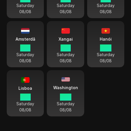
Saturday
Saturday
Saturday
08/08
08/08
08/08
Amsterdã
Xangai
Hanói
15:11
21:11
20:11
Saturday
Saturday
Saturday
08/08
08/08
08/08
Washington
Lisboa
14:11
09:11
Saturday
Saturday
08/08
08/08