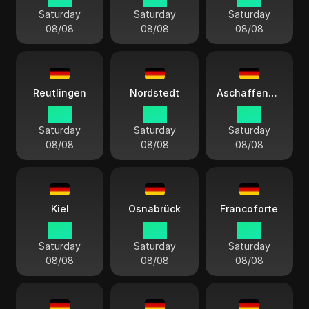
Saturday
Saturday
Saturday
08/08
08/08
08/08
Reutlingen
Nordstedt
Aschaffenburg
15:11
15:11
15:11
Saturday
Saturday
Saturday
08/08
08/08
08/08
Kiel
Osnabrück
Francoforte
15:11
15:11
15:11
Saturday
Saturday
Saturday
08/08
08/08
08/08