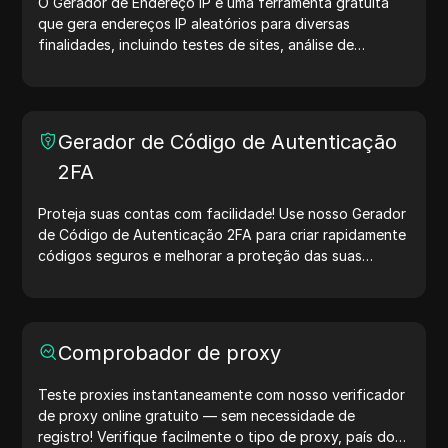
O Gerador de Endereço IP é uma ferramenta gratuita
que gera endereços IP aleatórios para diversas
finalidades, incluindo testes de sites, análise de
segurança e desenvolvimento. Com recursos como
identificação de localização de IP e geração de IPs
aleatórios, ele permite gerar rapidamente endereços IP
para testar geolocalização, verificar privacidade e
Gerador de Código de Autenticação
muito mais. Simplifique seus fluxos de trabalho e
2FA
otimize seu processo de desenvolvimento — gere
endereços IP agora mesmo!
Proteja suas contas com facilidade! Use nosso Gerador
de Código de Autenticação 2FA para criar rapidamente
códigos seguros e melhorar a proteção das suas
contas. Experimente agora e proteja sua vida digital!
Comprobador de proxy
Teste proxies instantaneamente com nosso verificador
de proxy online gratuito — sem necessidade de
registro! Verifique facilmente o tipo de proxy, país do