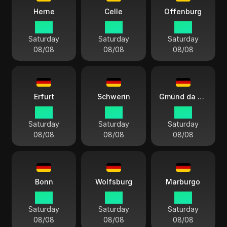
Herne
Celle
Offenburg
15:11
15:11
15:11
Saturday
Saturday
Saturday
08/08
08/08
08/08
Erfurt
Schwerin
Gmünd da Suábia
15:11
15:11
15:11
Saturday
Saturday
Saturday
08/08
08/08
08/08
Bonn
Wolfsburg
Marburgo
15:11
15:11
15:11
Saturday
Saturday
Saturday
08/08
08/08
08/08