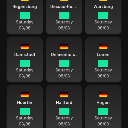
Regensburg
Dessau-Roßlau
Würzburg
15:11
15:11
15:11
Saturday
Saturday
Saturday
08/08
08/08
08/08
Darmstadt
Delmenhorst
Lünen
15:11
15:11
15:11
Saturday
Saturday
Saturday
08/08
08/08
08/08
Huerter
Hailford
Hagen
15:11
15:11
15:11
Saturday
Saturday
Saturday
08/08
08/08
08/08