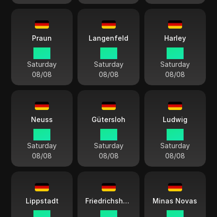
Praun
Langenfeld
Harley
15:11
15:11
15:11
Saturday
Saturday
Saturday
08/08
08/08
08/08
Neuss
Gütersloh
Ludwig
15:11
15:11
15:11
Saturday
Saturday
Saturday
08/08
08/08
08/08
Lippstadt
Friedrichshafen
Minas Novas
15:11
15:11
15:11