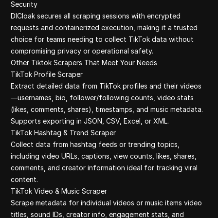
Security
DICloak secures all scraping sessions with encrypted
requests and containerized execution, making it a trusted
choice for teams needing to collect TikTok data without
compromising privacy or operational safety.
Other Tiktok Scrapers That Meet Your Needs
TikTok Profile Scraper
Extract detailed data from TikTok profiles and their videos
—usernames, bio, follower/following counts, video stats
(likes, comments, shares), timestamps, and music metadata.
Supports exporting in JSON, CSV, Excel, or XML.
TikTok Hashtag & Trend Scraper
Collect data from hashtag feeds or trending topics,
including video URLs, captions, view counts, likes, shares,
comments, and creator information ideal for tracking viral
content.
TikTok Video & Music Scraper
Scrape metadata for individual videos or music items video
titles, sound IDs, creator info, engagement stats, and