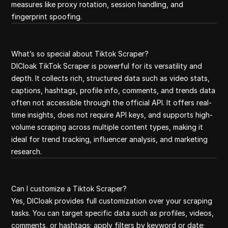
measures like proxy rotation, session handling, and
fingerprint spoofing.
What’s so special about Tiktok Scraper?
DICloak TikTok Scraper is powerful for its versatility and
depth. It collects rich, structured data such as video stats,
captions, hashtags, profile info, comments, and trends data
often not accessible through the official API. It offers real-
time insights, does not require API keys, and supports high-
volume scraping across multiple content types, making it
ideal for trend tracking, influencer analysis, and marketing
research.
Can I customize a Tiktok Scraper?
Yes, DICloak provides full customization over your scraping
tasks. You can target specific data such as profiles, videos,
comments, or hashtags; apply filters by keyword or date;