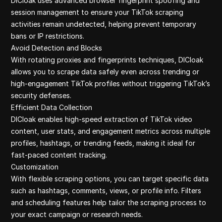
DICloak uses advanced browser fingerprint spoofing and
session management to ensure your TikTok scraping
activities remain undetected, helping prevent temporary
bans or IP restrictions.
Avoid Detection and Blocks
With rotating proxies and fingerprints techniques, DICloak
allows you to scrape data safely even across trending or
high-engagement TikTok profiles without triggering TikTok’s
security defenses.
Efficient Data Collection
DICloak enables high-speed extraction of TikTok video
content, user stats, and engagement metrics across multiple
profiles, hashtags, or trending feeds, making it ideal for
fast-paced content tracking.
Customization
With flexible scraping options, you can target specific data
such as hashtags, comments, views, or profile info. Filters
and scheduling features help tailor the scraping process to
your exact campaign or research needs.