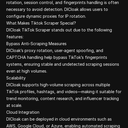
Google Finan
rotation, session control, and fingerprints handling is often
Ebay Scrap B
necessary to avoid detection. DICloak allows users to
Youtube Com
configure dynamic proxies for IP rotation.
Linkedin
What Makes Tiktok Scraper Special?
DICloak TikTok Scraper stands out due to the following
features:
Bypass Anti‑Scraping Measures
DICloak’s proxy rotation, user-agent spoofing, and
CAPTCHA handling help bypass TikTok’s fingerprints
systems, ensuring stable and undetected scraping sessions
even at high volumes.
Scalability
DICloak supports high-volume scraping across multiple
TikTok profiles, hashtags, and videos—making it suitable for
trend monitoring, content research, and influencer tracking
at scale.
Cloud Integration
DICloak can be deployed in cloud environments such as
AWS, Google Cloud, or Azure, enabling automated scraping