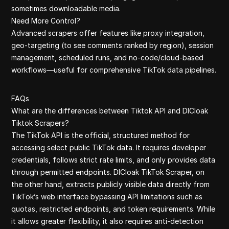
sometimes downloadable media.
Need More Control?
Advanced scrapers offer features like proxy integration,
geo-targeting (to see comments ranked by region), session
management, scheduled runs, and no-code/cloud-based
workflows—useful for comprehensive TikTok data pipelines.
FAQs
What are the differences between Tiktok API and DICloak
Tiktok Scrapers?
The TikTok API is the official, structured method for
accessing select public TikTok data. It requires developer
credentials, follows strict rate limits, and only provides data
through permitted endpoints. DICloak TikTok Scraper, on
the other hand, extracts publicly visible data directly from
TikTok’s web interface bypassing API limitations such as
quotas, restricted endpoints, and token requirements. While
it allows greater flexibility, it also requires anti-detection