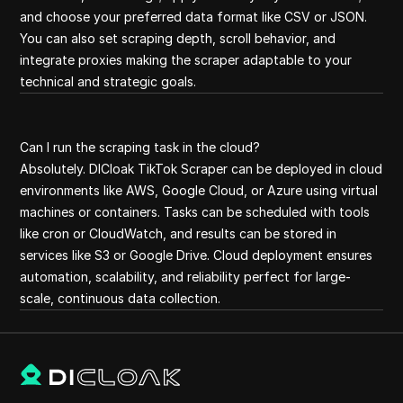
and choose your preferred data format like CSV or JSON.
You can also set scraping depth, scroll behavior, and
integrate proxies making the scraper adaptable to your
technical and strategic goals.
Can I run the scraping task in the cloud?
Absolutely. DICloak TikTok Scraper can be deployed in cloud
environments like AWS, Google Cloud, or Azure using virtual
machines or containers. Tasks can be scheduled with tools
like cron or CloudWatch, and results can be stored in
services like S3 or Google Drive. Cloud deployment ensures
automation, scalability, and reliability perfect for large-
scale, continuous data collection.