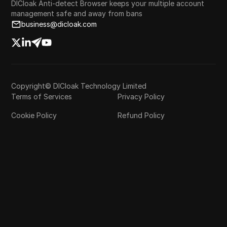
DICloak Anti-detect Browser keeps your multiple account
management safe and away from bans
business@dicloak.com
Copyright© DICloak Technology Limited
Terms of Services
Privacy Policy
Cookie Policy
Refund Policy