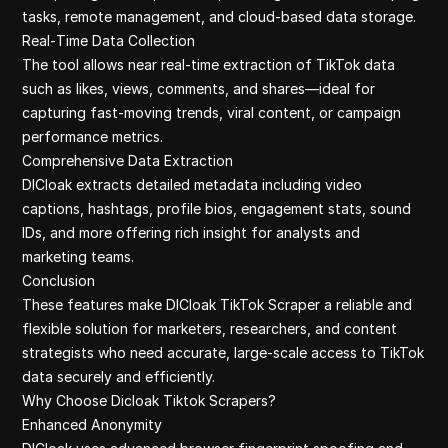
tasks, remote management, and cloud-based data storage.
Real‑Time Data Collection
The tool allows near real-time extraction of TikTok data
such as likes, views, comments, and shares—ideal for
capturing fast-moving trends, viral content, or campaign
performance metrics.
Comprehensive Data Extraction
DICloak extracts detailed metadata including video
captions, hashtags, profile bios, engagement stats, sound
IDs, and more offering rich insight for analysts and
marketing teams.
Conclusion
These features make DICloak TikTok Scraper a reliable and
flexible solution for marketers, researchers, and content
strategists who need accurate, large-scale access to TikTok
data securely and efficiently.
Why Choose Dicloak Tiktok Scrapers?
Enhanced Anonymity