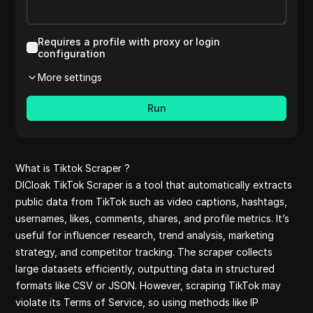
Aliexpress
Etsy reviews
Medium
Requires a profile with proxy or login
Shopee pet
configuration
Youtube
More settings
Pinterest co
Shopee
Run
Reviews on l
Amazon revi
Aliexpress re
clothes
What is Tiktok Scraper ?
Pinterest
DICloak TikTok Scraper is a tool that automatically extracts
Reddit comm
public data from TikTok such as video captions, hashtags,
Yelp
usernames, likes, comments, shares, and profile metrics. It’s
Quora comme
useful for influencer research, trend analysis, marketing
Yelp reviews
strategy, and competitor tracking. The scraper collects
Tiktok
large datasets efficiently, outputting data in structured
Amazon
formats like CSV or JSON. However, scraping TikTok may
Yahoo Financ
violate its Terms of Service, so using methods like IP