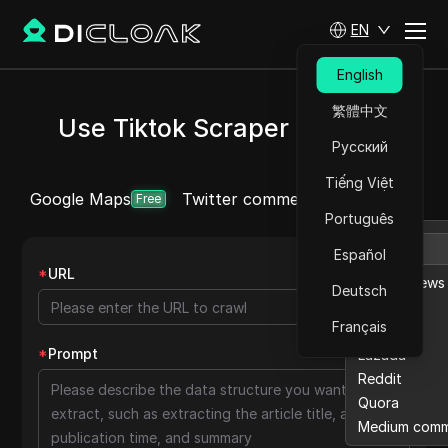
EN
English
繁體中文
Use Tiktok Scraper for Free
Русский
Tiếng Việt
Google Maps
Twitter comment
Ebay reviews
More
Free
Português
Español
*
URL
Ebay reviews
Deutsch
Etsy
Français
Twitter
*
Prompt
Lazada
Reddit
Quora
Medium com