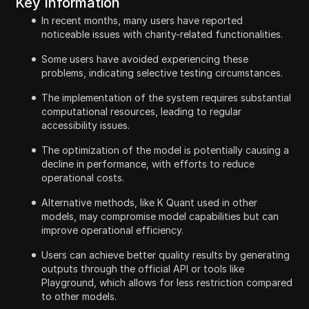
Key Information
In recent months, many users have reported
noticeable issues with charity-related functionalities.
Some users have avoided experiencing these
problems, indicating selective testing circumstances.
The implementation of the system requires substantial
computational resources, leading to regular
accessibility issues.
The optimization of the model is potentially causing a
decline in performance, with efforts to reduce
operational costs.
Alternative methods, like K Quant used in other
models, may compromise model capabilities but can
improve operational efficiency.
Users can achieve better quality results by generating
outputs through the official API or tools like
Playground, which allows for less restriction compared
to other models.