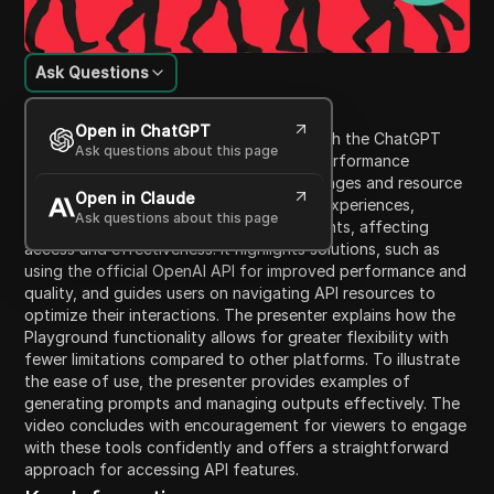
Ask Questions
Content Introduction
Open in ChatGPT
This video discusses noticeable issues with the ChatGPT
Ask questions about this page
platform over recent months, including performance
declines attributed to optimization challenges and resource
Open in Claude
demands. Users have expressed varying experiences,
Ask questions about this page
particularly between paid and free accounts, affecting
access and effectiveness. It highlights solutions, such as
using the official OpenAI API for improved performance and
quality, and guides users on navigating API resources to
optimize their interactions. The presenter explains how the
Playground functionality allows for greater flexibility with
fewer limitations compared to other platforms. To illustrate
the ease of use, the presenter provides examples of
generating prompts and managing outputs effectively. The
video concludes with encouragement for viewers to engage
with these tools confidently and offers a straightforward
approach for accessing API features.