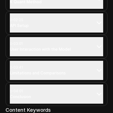
K Quant Method
02:25
API Setup
03:01
User Interaction with the Model
03:41
Limitations and Comparisons
04:01
Conclusion
Content Keywords