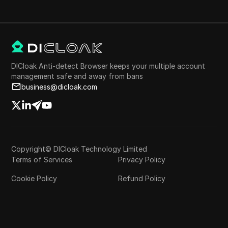
DICloak Anti-detect Browser keeps your multiple account
management safe and away from bans
business@dicloak.com
Copyright© DICloak Technology Limited
Terms of Services
Privacy Policy
Cookie Policy
Refund Policy