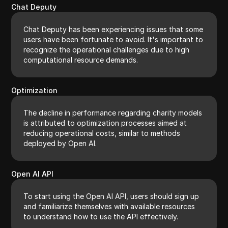
Chat Deputy
Chat Deputy has been experiencing issues that some
users have been fortunate to avoid. It's important to
recognize the operational challenges due to high
computational resource demands.
Optimization
The decline in performance regarding charity models
is attributed to optimization processes aimed at
reducing operational costs, similar to methods
deployed by Open AI.
Open AI API
To start using the Open AI API, users should sign up
and familiarize themselves with available resources
to understand how to use the API effectively.