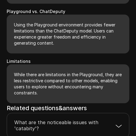
Playground vs. ChatDeputy
Using the Playground environment provides fewer
limitations than the ChatDeputy model. Users can
experience greater freedom and efficiency in
generating content.
Limitations
While there are limitations in the Playground, they are
less restrictive compared to other models, enabling
users to explore without encountering many
constraints.
Related questions&answers
What are the noticeable issues with
'catabity'?