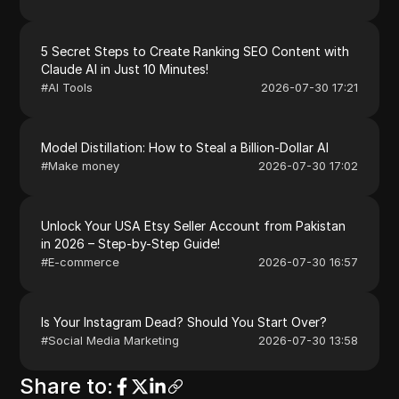
5 Secret Steps to Create Ranking SEO Content with
Claude AI in Just 10 Minutes!
#
AI Tools
2026-07-30 17:21
Model Distillation: How to Steal a Billion-Dollar AI
#
Make money
2026-07-30 17:02
Unlock Your USA Etsy Seller Account from Pakistan
in 2026 – Step-by-Step Guide!
#
E-commerce
2026-07-30 16:57
Is Your Instagram Dead? Should You Start Over?
#
Social Media Marketing
2026-07-30 13:58
Share to
: