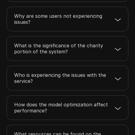
Why are some users not experiencing
issues?
What is the significance of the charity
portion of the system?
Who is experiencing the issues with the
service?
How does the model optimization affect
performance?
What resources can be found on the