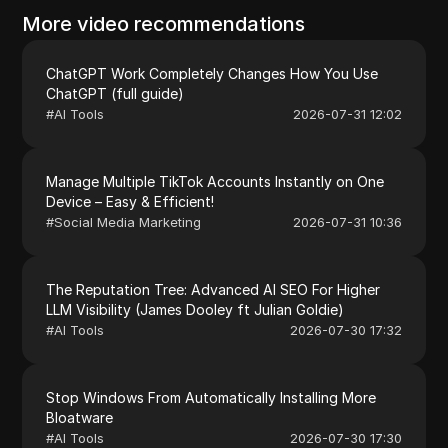
More video recommendations
ChatGPT Work Completely Changes How You Use
ChatGPT (full guide)
#
AI Tools
2026-07-31 12:02
Manage Multiple TikTok Accounts Instantly on One
Device – Easy & Efficient!
#
Social Media Marketing
2026-07-31 10:36
The Reputation Tree: Advanced AI SEO For Higher
LLM Visibility (James Dooley ft Julian Goldie)
#
AI Tools
2026-07-30 17:32
Stop Windows From Automatically Installing More
Bloatware
#
AI Tools
2026-07-30 17:30