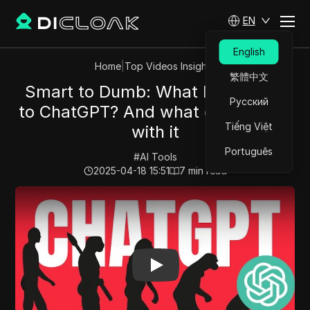
EN
English
Home
|
Top Videos Insights
繁體中文
Smart to Dumb: What Happened
Русский
to ChatGPT? And what can you do
Tiếng Việt
with it
Português
#
AI Tools
2025-04-18 15:51
7
min read
Play Video:
Smart to Dumb: What Happened to ChatGPT