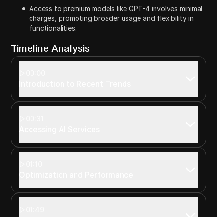
Access to premium models like GPT-4 involves minimal
charges, promoting broader usage and flexibility in
functionalities.
Timeline Analysis
00:00
Introduction to Recent Trends
00:31
Accessing AI Services
01:10
Optimization and Performance
01:49