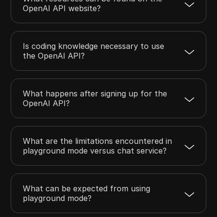
OpenAI API website?
Is coding knowledge necessary to use
the OpenAI API?
What happens after signing up for the
OpenAI API?
What are the limitations encountered in
playground mode versus chat service?
What can be expected from using
playground mode?