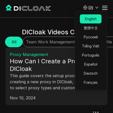
EN
English
繁體中文
DICloak Videos Center
Русский
All
Team Work Management
Browser Profile
Tiếng Việt
2:02
Proxy Management
Português
How Can I Create a Proxy in
Español
DICloak
Deutsch
This guide covers the setup process for
creating a new proxy in DICloak, including how
Français
to select proxy types and customize settings
to suit your browsing and security preferences.
Nov 10, 2024
1:44