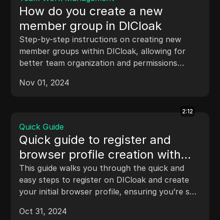
How do you create a new
member group in DICloak
Step-by-step instructions on creating new
member groups within DICloak, allowing for
better team organization and permissions
management.
Nov 01, 2024
2:12
Quick Guide
Quick guide to register and
browser profile creation with
DICloak
This guide walks you through the quick and
easy steps to register on DICloak and create
your initial browser profile, ensuring you’re set
up for secure and anonymous browsing.
Oct 31, 2024