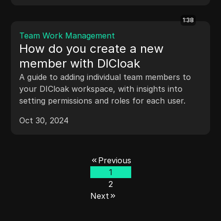
1:38
Team Work Management
How do you create a new
member with DICloak
A guide to adding individual team members to
your DICloak workspace, with insights into
setting permissions and roles for each user.
Oct 30, 2024
Previous
1
2
Next