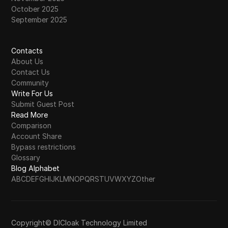
October 2025
September 2025
Contacts
About Us
Contact Us
Community
Write For Us
Submit Guest Post
Read More
Comparison
Account Share
Bypass restrictions
Glossary
Blog Alphabet
A
B
C
D
E
F
G
H
I
J
K
L
M
N
O
P
Q
R
S
T
U
V
W
X
Y
Z
Other
Copyright© DICloak Technology Limited