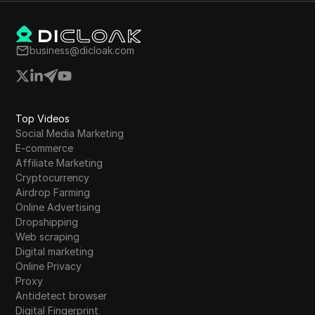
business@dicloak.com
Top Videos
Social Media Marketing
E-commerce
Affiliate Marketing
Cryptocurrency
Airdrop Farming
Online Advertising
Dropshipping
Web scraping
Digital marketing
Online Privacy
Proxy
Antidetect browser
Digital Fingerprint