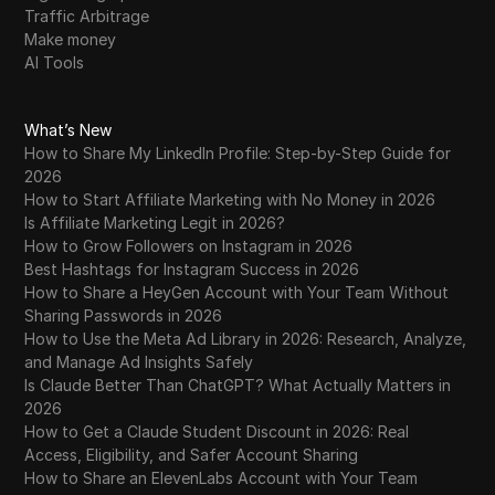
Traffic Arbitrage
Make money
AI Tools
What’s New
How to Share My LinkedIn Profile: Step-by-Step Guide for
2026
How to Start Affiliate Marketing with No Money in 2026
Is Affiliate Marketing Legit in 2026?
How to Grow Followers on Instagram in 2026
Best Hashtags for Instagram Success in 2026
How to Share a HeyGen Account with Your Team Without
Sharing Passwords in 2026
How to Use the Meta Ad Library in 2026: Research, Analyze,
and Manage Ad Insights Safely
Is Claude Better Than ChatGPT? What Actually Matters in
2026
How to Get a Claude Student Discount in 2026: Real
Access, Eligibility, and Safer Account Sharing
How to Share an ElevenLabs Account with Your Team