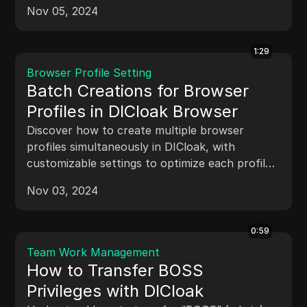
tasks like profile edits, updates, and deletions.
Nov 05, 2024
1:29
Browser Profile Setting
Batch Creations for Browser
Profiles in DICloak Browser
Discover how to create multiple browser
profiles simultaneously in DICloak, with
customizable settings to optimize each profile
for specific tasks or projects.
Nov 03, 2024
0:59
Team Work Management
How to Transfer BOSS
Privileges with DICloak