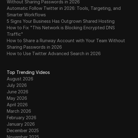
Without Sharing Passwords in 2026
Automatic Follow Twitter in 2026: Tools, Targeting, and
Smarter Workflows
5 Signs Your Business Has Outgrown Shared Hosting
How to Fix "This Network is Blocking Encrypted DNS
Traffic"
How to Share a Runway Account with Your Team Without
Sharing Passwords in 2026
How to Use Twitter Advanced Search in 2026
Top Trending Videos
August 2026
July 2026
June 2026
May 2026
April 2026
March 2026
February 2026
January 2026
December 2025
November 2025