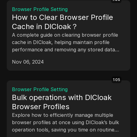
Browser Profile Setting
How to Clear Browser Profile
Cache in DICloak？
A complete guide on clearing browser profile
cache in DICloak, helping maintain profile
performance and removing any stored data
that may affect privacy.
Nov 06, 2024
1:05
Browser Profile Setting
Bulk operations with DICloak
Browser Profiles
Explore how to efficiently manage multiple
browser profiles at once using DICloak’s bulk
operation tools, saving you time on routine