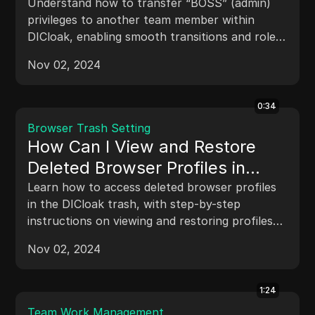
Understand how to transfer “BOSS” (admin)
privileges to another team member within
DICloak, enabling smooth transitions and role
changes without compromising team security.
Nov 02, 2024
0:34
Browser Trash Setting
How Can I View and Restore
Deleted Browser Profiles in
DICloak
Learn how to access deleted browser profiles
in the DICloak trash, with step-by-step
instructions on viewing and restoring profiles
that were previously removed.
Nov 02, 2024
1:24
Team Work Management