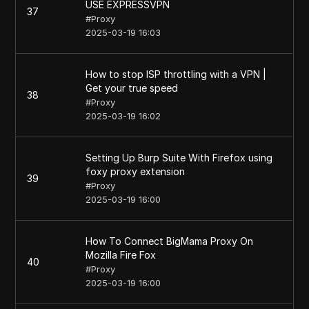
USE EXPRESSVPN
37
#
Proxy
2025-03-19 16:03
How to stop ISP throttling with a VPN |
Get your true speed
38
#
Proxy
2025-03-19 16:02
Setting Up Burp Suite With Firefox using
foxy proxy extension
39
#
Proxy
2025-03-19 16:00
How To Connect BigMama Proxy On
Mozilla Fire Fox
40
#
Proxy
2025-03-19 16:00