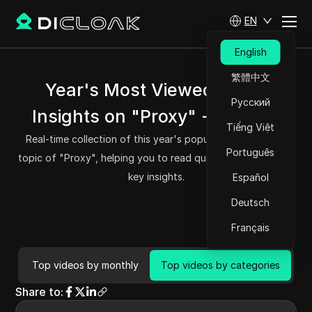
EN
English
繁體中文
Year's Most Viewed Video
Русский
Insights on "Proxy" - DICloak
Tiếng Việt
Real-time collection of this year's popular videos on the
Português
topic of "Proxy", helping you to read quickly and grasp the
key insights.
Español
Deutsch
Français
Top videos by monthly
Top videos by categories
Share to
: