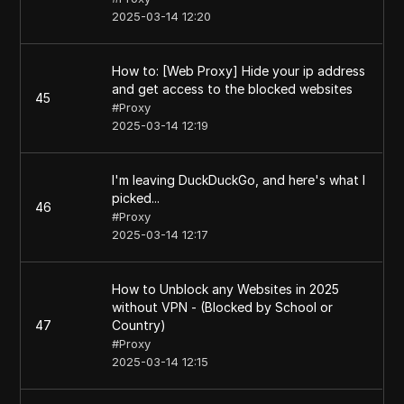
2025-03-14 12:20
How to: [Web Proxy] Hide your ip address
and get access to the blocked websites
45
#
Proxy
2025-03-14 12:19
I'm leaving DuckDuckGo, and here's what I
picked...
46
#
Proxy
2025-03-14 12:17
How to Unblock any Websites in 2025
without VPN - (Blocked by School or
47
Country)
#
Proxy
2025-03-14 12:15