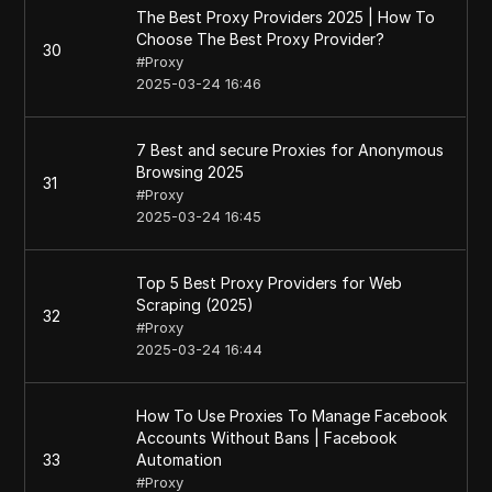
The Best Proxy Providers 2025 | How To
Choose The Best Proxy Provider?
30
#
Proxy
2025-03-24 16:46
7 Best and secure Proxies for Anonymous
Browsing 2025
31
#
Proxy
2025-03-24 16:45
Top 5 Best Proxy Providers for Web
Scraping (2025)
32
#
Proxy
2025-03-24 16:44
How To Use Proxies To Manage Facebook
Accounts Without Bans | Facebook
33
Automation
#
Proxy