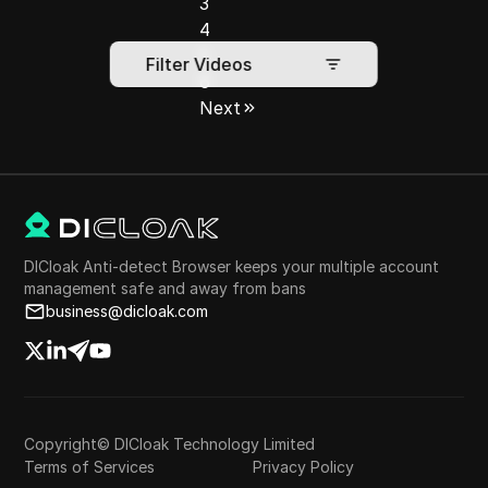
3
4
5
Filter Videos
6
Next
DICloak Anti-detect Browser keeps your multiple account
management safe and away from bans
business@dicloak.com
Copyright© DICloak Technology Limited
Terms of Services
Privacy Policy