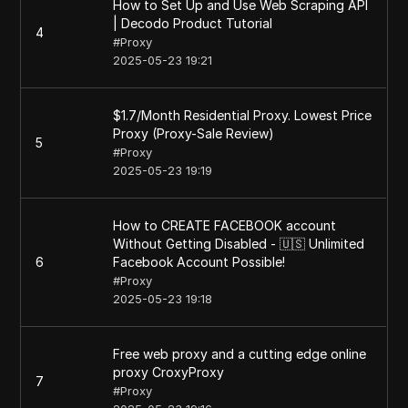
How to Set Up and Use Web Scraping API
| Decodo Product Tutorial
4
#
Proxy
2025-05-23 19:21
$1.7/Month Residential Proxy. Lowest Price
Proxy (Proxy-Sale Review)
5
#
Proxy
2025-05-23 19:19
How to CREATE FACEBOOK account
Without Getting Disabled - 🇺🇸 Unlimited
6
Facebook Account Possible!
#
Proxy
2025-05-23 19:18
Free web proxy and a cutting edge online
proxy CroxyProxy
7
#
Proxy