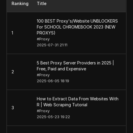
Ranking
Title
100 BEST Proxy's/Website UNBLOCKERS
For SCHOOL CHROMEBOOK 2023 (NEW
1
PROXYS)
#
Proxy
2025-07-31 21:11
5 Best Proxy Server Providers in 2025 |
Free, Paid and Expensive
2
#
Proxy
2025-06-05 18:19
How to Extract Data From Websites With
R | Web Scraping Tutorial
3
#
Proxy
2025-05-23 19:22