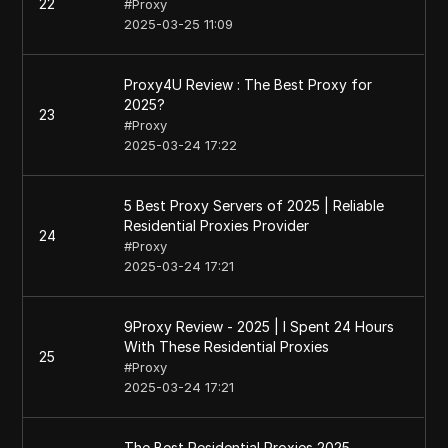
22
#
Proxy
2025-03-25 11:09
Proxy4U Review : The Best Proxy for
2025?
23
#
Proxy
2025-03-24 17:22
5 Best Proxy Servers of 2025 | Reliable
Residential Proxies Provider
24
#
Proxy
2025-03-24 17:21
9Proxy Review - 2025 | I Spent 24 Hours
With These Residential Proxies
25
#
Proxy
2025-03-24 17:21
The Best Residential Proxies 2025