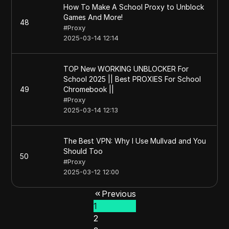
How To Make A School Proxy to Unblock
Games And More!
48
#
Proxy
2025-03-14 12:14
TOP New WORKING UNBLOCKER For
School 2025 || Best PROXIES For School
49
Chromebook ||
#
Proxy
2025-03-14 12:13
The Best VPN: Why I Use Mullvad and You
Should Too
50
#
Proxy
2025-03-12 12:00
Previous
1
2