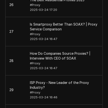
26
#
Proxy
2025-03-24 17:20
Is Smartproxy Better Than SOAX? | Proxy
Service Comparison
27
#
Proxy
2025-03-24 16:47
How Do Companies Source Proxies? |
Interview With CEO of SOAX
28
#
Proxy
2025-03-24 16:47
ISP Proxy - New Leader of the Proxy
Industry?
29
#
Proxy
2025-03-24 16:46