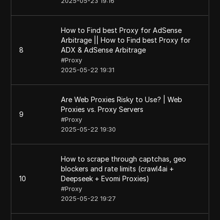
2025-05-23 19:16
How to Find best Proxy for AdSense
Arbitrage || How to Find best Proxy for
8
ADX & AdSense Arbitrage
#
Proxy
2025-05-22 19:31
Are Web Proxies Risky to Use? | Web
Proxies vs. Proxy Servers
9
#
Proxy
2025-05-22 19:30
How to scrape through captchas, geo
blockers and rate limits (crawl4ai +
10
Deepseek + Evomi Proxies)
#
Proxy
2025-05-22 19:27