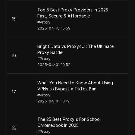
Top 5 Best Proxy Providers in 2025 —
Fast, Secure & Affordable
15
#
Proxy
2025-04-18 15:59
Bright Data vs Proxy4U : The Ultimate
Proxy Battle!
16
#
Proxy
2025-04-01 10:52
What You Need to Know About Using
VPNs to Bypass a TikTok Ban
17
#
Proxy
2025-04-01 10:19
The 25 Best Proxy's For School
Chromebook In 2025
18
#
Proxy