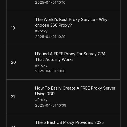
2025-04-01 10:10
The World's Best Proxy Service - Why
choose 360 Proxy?
19
#
Proxy
2025-04-01 10:10
I Found A FREE Proxy For Survey CPA
That Actually Works
20
#
Proxy
2025-04-01 10:10
How To Easily Create A FREE Proxy Server
Using RDP
21
#
Proxy
2025-04-01 10:09
The 5 Best US Proxy Providers 2025