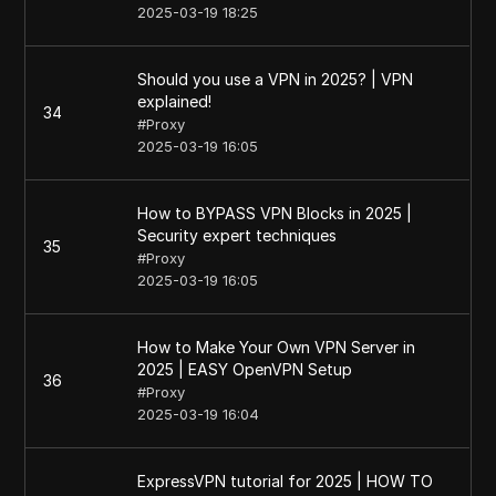
2025-03-19 18:25
Should you use a VPN in 2025? | VPN
explained!
34
#
Proxy
2025-03-19 16:05
How to BYPASS VPN Blocks in 2025 |
Security expert techniques
35
#
Proxy
2025-03-19 16:05
How to Make Your Own VPN Server in
2025 | EASY OpenVPN Setup
36
#
Proxy
2025-03-19 16:04
ExpressVPN tutorial for 2025 | HOW TO