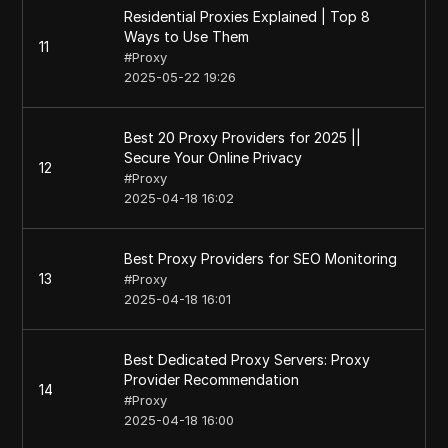
Residential Proxies Explained | Top 8
Ways to Use Them
11
#
Proxy
2025-05-22 19:26
Best 20 Proxy Providers for 2025 ||
Secure Your Online Privacy
12
#
Proxy
2025-04-18 16:02
Best Proxy Providers for SEO Monitoring
13
#
Proxy
2025-04-18 16:01
Best Dedicated Proxy Servers: Proxy
Provider Recommendation
14
#
Proxy
2025-04-18 16:00