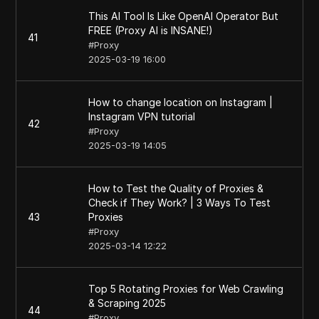
This AI Tool Is Like OpenAI Operator But
FREE (Proxy AI is INSANE!)
41
#
Proxy
2025-03-19 16:00
How to change location on Instagram |
Instagram VPN tutorial
42
#
Proxy
2025-03-19 14:05
How to Test the Quality of Proxies &
Check if They Work? | 3 Ways To Test
43
Proxies
#
Proxy
2025-03-14 12:22
Top 5 Rotating Proxies for Web Crawling
& Scraping 2025
44
#
Proxy